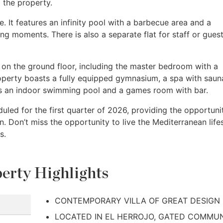
 the property.
ve. It features an infinity pool with a barbecue area and a
ing moments. There is also a separate flat for staff or guest
d on the ground floor, including the master bedroom with a
roperty boasts a fully equipped gymnasium, a spa with saun
s an indoor swimming pool and a games room with bar.
duled for the first quarter of 2026, providing the opportuni
n. Don’t miss the opportunity to live the Mediterranean life
s.
erty Highlights
CONTEMPORARY VILLA OF GREAT DESIGN
LOCATED IN EL HERROJO, GATED COMMU