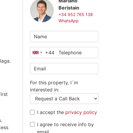
Mariano
Beristain
+34 952 765 138
WhatsApp
+44
United
laga.
Kingdom
+44
For this property, I´m
interested in:
irst
I accept the
privacy policy
.
I agree to receive info by
cess
email