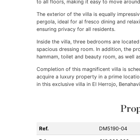
to all floors, making it easy to move around
The exterior of the villa is equally impressi
pergola, ideal for al fresco dining and relax
ensuring privacy for all residents.
Inside the villa, three bedrooms are locate
spacious dressing room. In addition, the p
hammam, toilet and beauty room, as well a
Completion of this magnificent villa is sche
acquire a luxury property in a prime locatio
in this exclusive villa in El Herrojo, Benahavi
Prop
Ref.
DM5190-04