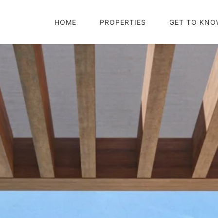
HOME
PROPERTIES
GET TO KNO