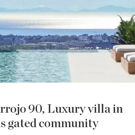
rrojo 90, Luxury villa in
us gated community