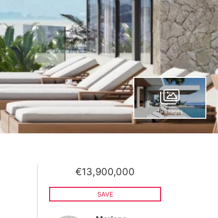
19 images
€13,900,000
SAVE