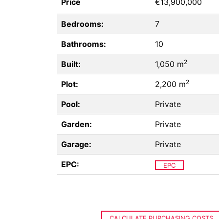
Price
€13,900,000
Bedrooms:
7
Bathrooms:
10
2
Built:
1,050 m
2
Plot:
2,200 m
Pool:
Private
Garden:
Private
Garage:
Private
EPC:
EPC
CALCULATE PURCHASING COSTS