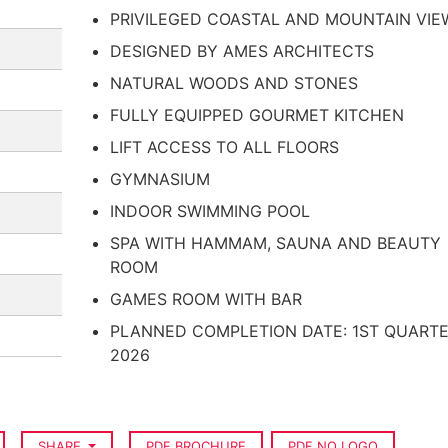
PRIVILEGED COASTAL AND MOUNTAIN VIE
DESIGNED BY AMES ARCHITECTS
NATURAL WOODS AND STONES
FULLY EQUIPPED GOURMET KITCHEN
LIFT ACCESS TO ALL FLOORS
GYMNASIUM
INDOOR SWIMMING POOL
SPA WITH HAMMAM, SAUNA AND BEAUTY
ROOM
GAMES ROOM WITH BAR
PLANNED COMPLETION DATE: 1ST QUART
2026
SHARE
PDF BROCHURE
PDF NO LOGO