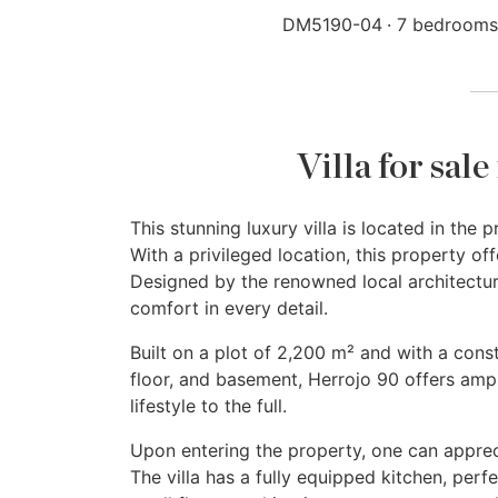
DM5190-04
7 bedrooms
Villa for sal
This stunning luxury villa is located in th
With a privileged location, this property o
Designed by the renowned local architectur
comfort in every detail.
Built on a plot of 2,200 m² and with a const
floor, and basement, Herrojo 90 offers amp
lifestyle to the full.
Upon entering the property, one can appreci
The villa has a fully equipped kitchen, perfe