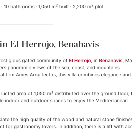
2
2
10 bathrooms
1,050 m
built
2,200 m
plot
e in El Herrojo, Benahavis
e prestigious gated community of
El Herrojo
, in
Benahavis
, Ma
ffers panoramic views of the sea, coast, and mountains.
al firm Ames Arquitectos, this villa combines elegance and
ructed area of 1,050 m² distributed over the ground floor, f
le indoor and outdoor spaces to enjoy the Mediterranean
ate the high quality of the wood and natural stone finishes
ct for gastronomy lovers. In addition, there is a lift with ac