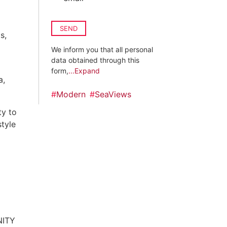
SEND
s,
We inform you that all personal
data obtained through this
form,
...Expand
a,
#
Modern
#
SeaViews
ty to
style
NITY