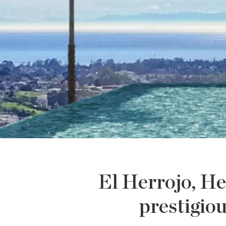
El Herrojo, He
prestigio