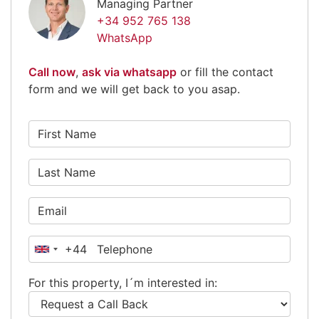
Managing Partner
+34 952 765 138
WhatsApp
Call now
,
ask via whatsapp
or fill the contact
form and we will get back to you asap.
+44
United
Kingdom
For this property, I´m interested in:
+44