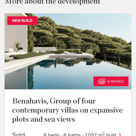
More about the development
NEW BUILD
8 IMAGES
Benahavis, Group of four
contemporary villas on expansive
plots and sea views
›
Sold
2
6 beds · 6 baths · 1,057 m
built