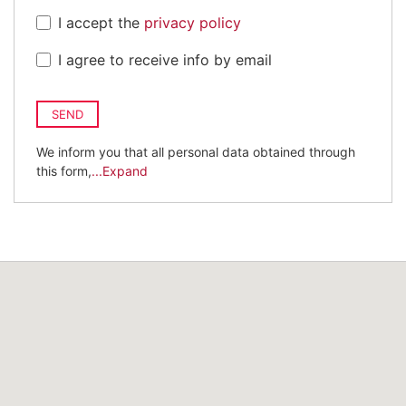
I accept the
privacy policy
I agree to receive info by email
SEND
We inform you that all personal data obtained through
this form,
...Expand