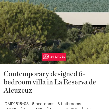
24 IMAGES
Contemporary designed 6-
bedroom villa in La Reserva de
Alcuzcuz
DMD1615-03
6 bedrooms
6 bathrooms
2
2
2