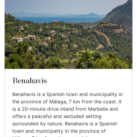
Benahavis
Benahavis is a Spanish town and municipality in
the province of Málaga, 7 km from the coast. It
is a 20-minute drive inland from Marbella and
offers a peaceful and secluded setting
surrounded by nature. Benahavis is a Spanish
town and municipality in the province of