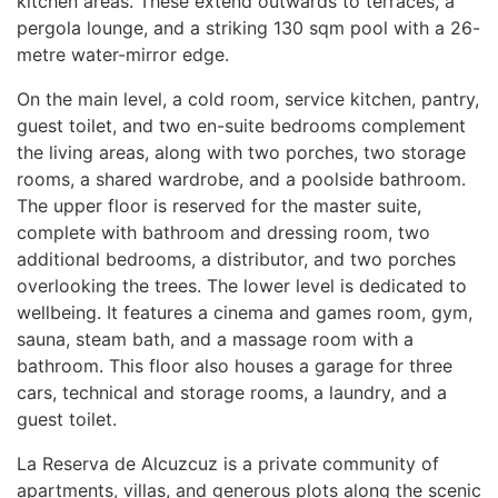
kitchen areas. These extend outwards to terraces, a
pergola lounge, and a striking 130 sqm pool with a 26-
metre water-mirror edge.
On the main level, a cold room, service kitchen, pantry,
guest toilet, and two en-suite bedrooms complement
the living areas, along with two porches, two storage
rooms, a shared wardrobe, and a poolside bathroom.
The upper floor is reserved for the master suite,
complete with bathroom and dressing room, two
additional bedrooms, a distributor, and two porches
overlooking the trees. The lower level is dedicated to
wellbeing. It features a cinema and games room, gym,
sauna, steam bath, and a massage room with a
bathroom. This floor also houses a garage for three
cars, technical and storage rooms, a laundry, and a
guest toilet.
La Reserva de Alcuzcuz is a private community of
apartments, villas, and generous plots along the scenic