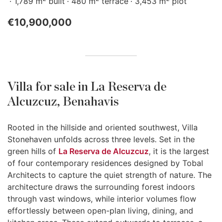
1,789 m
built
480 m
terrace
3,453 m
plot
€10,900,000
Villa for sale in La Reserva de
Alcuzcuz, Benahavis
Rooted in the hillside and oriented southwest, Villa
Stonehaven unfolds across three levels. Set in the
green hills of
La Reserva de Alcuzcuz
, it is the largest
of four contemporary residences designed by Tobal
Architects to capture the quiet strength of nature. The
architecture draws the surrounding forest indoors
through vast windows, while interior volumes flow
effortlessly between open-plan living, dining, and