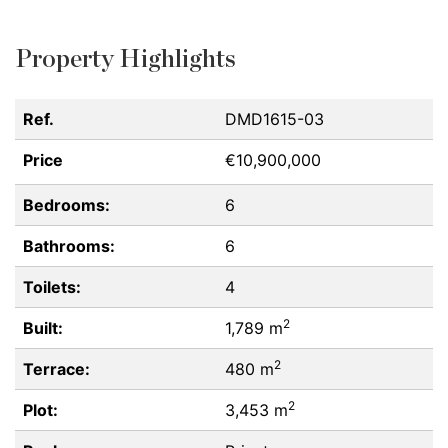
Property Highlights
Ref.
DMD1615-03
Price
€10,900,000
Bedrooms:
6
Bathrooms:
6
Toilets:
4
2
Built:
1,789 m
2
Terrace:
480 m
2
Plot:
3,453 m