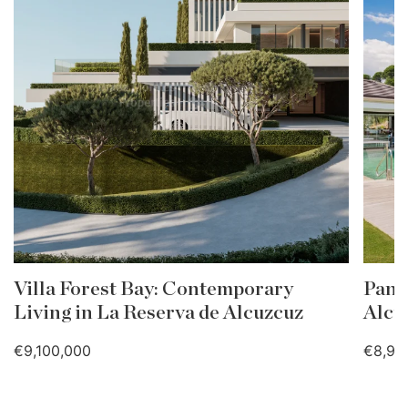
Villa Forest Bay: Contemporary
Pano
Living in La Reserva de Alcuzcuz
Alcu
€9,100,000
€8,90