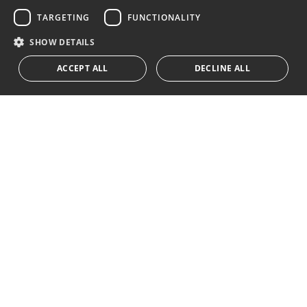
Subscribe
GERMAN
TARGETING
FUNCTIONALITY
I accept the
privacy policy
RUSSIAN
SHOW DETAILS
We inform you that all personal data obtained through this
ACCEPT ALL
DECLINE ALL
form,
...Expand
Av. Canovas del Castillo 4
1st Floor, Office 3
29601 Marbella
Get a map