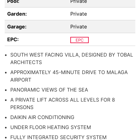
Pool:
Private
Garden:
Private
Garage:
Private
EPC:
EPC
SOUTH WEST FACING VILLA, DESIGNED BY TOBAL
ARCHITECTS
APPROXIMATELY 45-MINUTE DRIVE TO MALAGA
AIRPORT
PANORAMIC VIEWS OF THE SEA
A PRIVATE LIFT ACROSS ALL LEVELS FOR 8
PERSONS
DAIKIN AIR CONDITIONING
UNDER FLOOR HEATING SYSTEM
FULLY INTEGRATED SECURITY SYSTEM