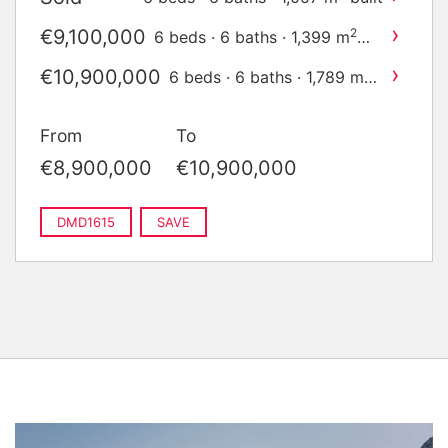
›
€9,100,000
2
6 beds · 6 baths · 1,399 m
built
›
€10,900,000
2
6 beds · 6 baths · 1,789 m
built
From
To
€8,900,000
€10,900,000
DMD1615
SAVE