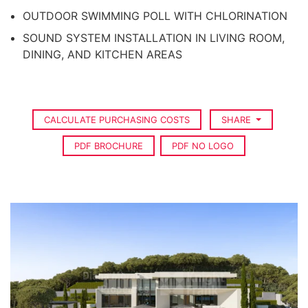
OUTDOOR SWIMMING POLL WITH CHLORINATION
SOUND SYSTEM INSTALLATION IN LIVING ROOM,
DINING, AND KITCHEN AREAS
CALCULATE PURCHASING COSTS
SHARE
PDF BROCHURE
PDF NO LOGO