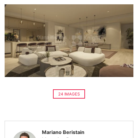
24 IMAGES
Mariano Beristain