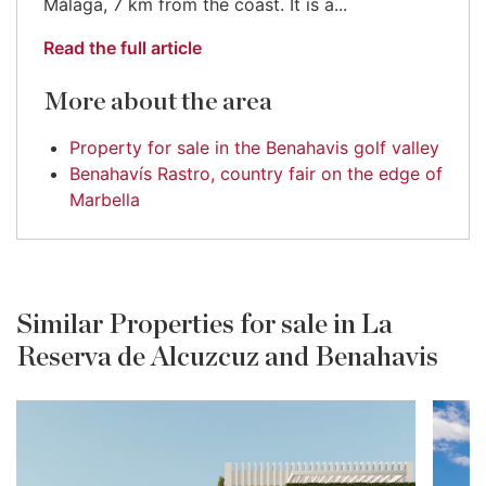
Málaga, 7 km from the coast. It is a...
Read the full article
More about the area
Property for sale in the Benahavis golf valley
Benahavís Rastro, country fair on the edge of
Marbella
Similar Properties for sale in La
Reserva de Alcuzcuz and Benahavis