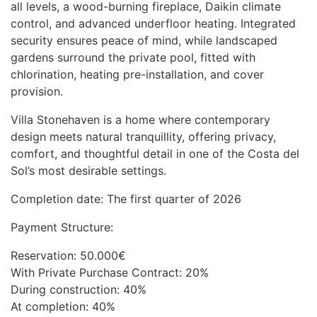
all levels, a wood-burning fireplace, Daikin climate
control, and advanced underfloor heating. Integrated
security ensures peace of mind, while landscaped
gardens surround the private pool, fitted with
chlorination, heating pre-installation, and cover
provision.
Villa Stonehaven is a home where contemporary
design meets natural tranquillity, offering privacy,
comfort, and thoughtful detail in one of the Costa del
Sol’s most desirable settings.
Completion date: The first quarter of 2026
Payment Structure:
Reservation: 50.000€
With Private Purchase Contract: 20%
During construction: 40%
At completion: 40%