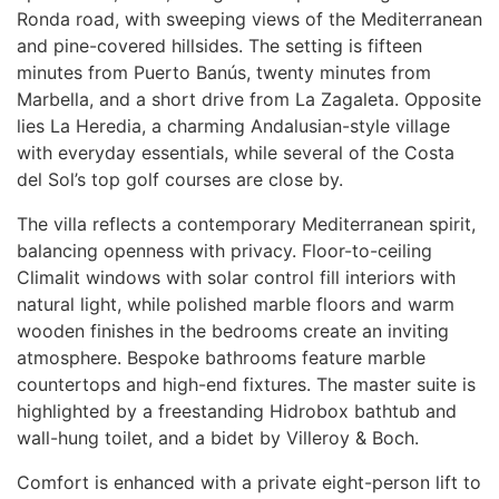
Ronda road, with sweeping views of the Mediterranean
and pine-covered hillsides. The setting is fifteen
minutes from Puerto Banús, twenty minutes from
Marbella, and a short drive from La Zagaleta. Opposite
lies La Heredia, a charming Andalusian-style village
with everyday essentials, while several of the Costa
del Sol’s top golf courses are close by.
The villa reflects a contemporary Mediterranean spirit,
balancing openness with privacy. Floor-to-ceiling
Climalit windows with solar control fill interiors with
natural light, while polished marble floors and warm
wooden finishes in the bedrooms create an inviting
atmosphere. Bespoke bathrooms feature marble
countertops and high-end fixtures. The master suite is
highlighted by a freestanding Hidrobox bathtub and
wall-hung toilet, and a bidet by Villeroy & Boch.
Comfort is enhanced with a private eight-person lift to