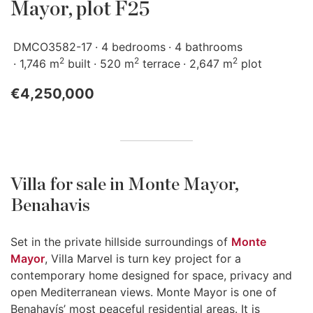
Mayor, plot F25
DMCO3582-17
4 bedrooms
4 bathrooms
2
2
2
1,746 m
built
520 m
terrace
2,647 m
plot
€4,250,000
Villa for sale in Monte Mayor,
Benahavis
Set in the private hillside surroundings of
Monte
Mayor
, Villa Marvel is turn key project for a
contemporary home designed for space, privacy and
open Mediterranean views. Monte Mayor is one of
Benahavís’ most peaceful residential areas. It is