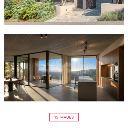
13 IMAGES