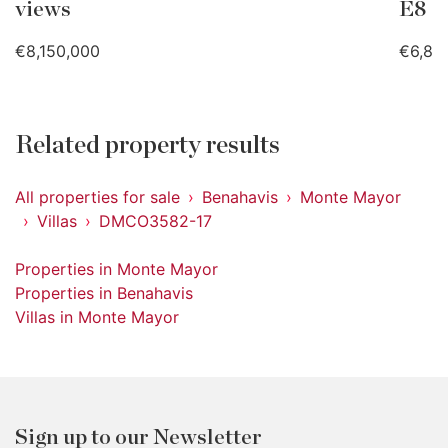
views
E8
€8,150,000
€6,87
Related property results
All properties for sale
Benahavis
Monte Mayor
Villas
DMCO3582-17
Properties in Monte Mayor
Properties in Benahavis
Villas in Monte Mayor
Sign up to our Newsletter