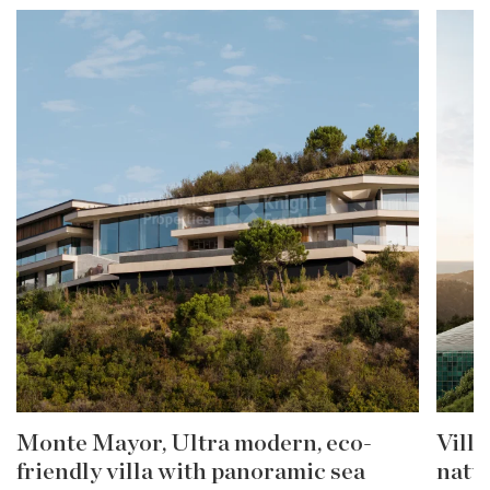
Monte Mayor, Ultra modern, eco-
Villa
friendly villa with panoramic sea
natu