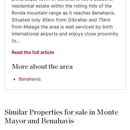
residential estate within the rolling hills of the
Ronda mountain range as it reaches Benahavis.
Situated only 45km from Gibraltar and 75km
from Malaga the area is well serviced by both
international airports and enjoys close proximity
to...
Read the full article
More about the area
Benahavis
Similar Properties for sale in Monte
Mayor and Benahavis