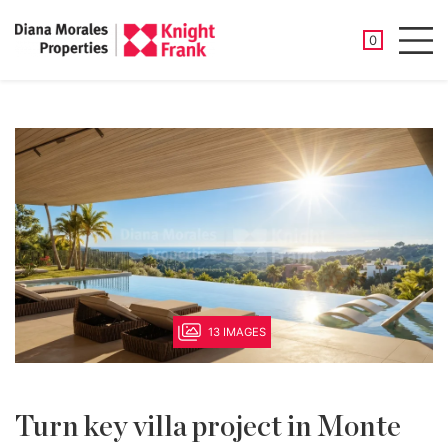
SAVED PROP
0
Men
13 IMAGES
Turn key villa project in Monte