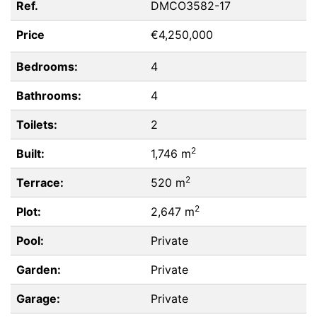
Ref.
DMCO3582-17
Price
€4,250,000
Bedrooms:
4
Bathrooms:
4
Toilets:
2
2
Built:
1,746 m
2
Terrace:
520 m
2
Plot:
2,647 m
Pool:
Private
Garden:
Private
Garage:
Private