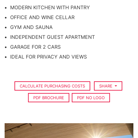
MODERN KITCHEN WITH PANTRY
OFFICE AND WINE CELLAR
GYM AND SAUNA
INDEPENDENT GUEST APARTMENT
GARAGE FOR 2 CARS
IDEAL FOR PRIVACY AND VIEWS
CALCULATE PURCHASING COSTS
SHARE
PDF BROCHURE
PDF NO LOGO