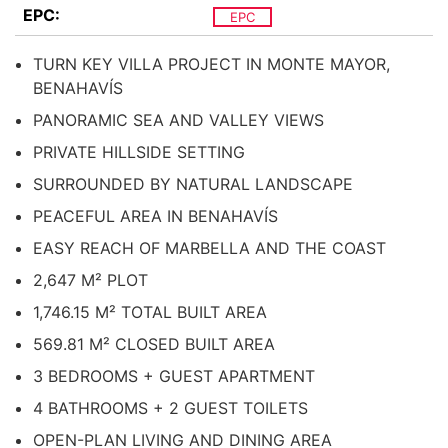
EPC:
EPC
TURN KEY VILLA PROJECT IN MONTE MAYOR,
BENAHAVÍS
PANORAMIC SEA AND VALLEY VIEWS
PRIVATE HILLSIDE SETTING
SURROUNDED BY NATURAL LANDSCAPE
PEACEFUL AREA IN BENAHAVÍS
EASY REACH OF MARBELLA AND THE COAST
2,647 M² PLOT
1,746.15 M² TOTAL BUILT AREA
569.81 M² CLOSED BUILT AREA
3 BEDROOMS + GUEST APARTMENT
4 BATHROOMS + 2 GUEST TOILETS
OPEN-PLAN LIVING AND DINING AREA