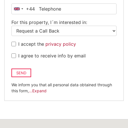
+44
United
Kingdom
For this property, I´m interested in:
+44
I accept the
privacy policy
I agree to receive info by email
SEND
We inform you that all personal data obtained through
this form,
...Expand