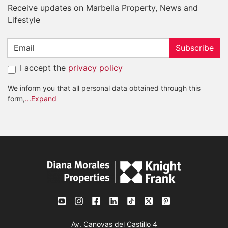
Receive updates on Marbella Property, News and
Lifestyle
Subscribe
I accept the
privacy policy
We inform you that all personal data obtained through this
form,
...Expand
Av. Canovas del Castillo 4