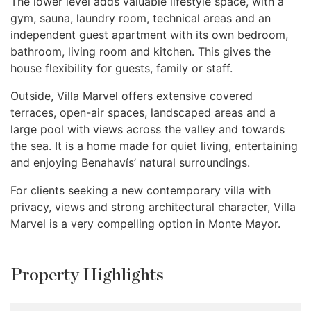
The lower level adds valuable lifestyle space, with a
gym, sauna, laundry room, technical areas and an
independent guest apartment with its own bedroom,
bathroom, living room and kitchen. This gives the
house flexibility for guests, family or staff.
Outside, Villa Marvel offers extensive covered
terraces, open-air spaces, landscaped areas and a
large pool with views across the valley and towards
the sea. It is a home made for quiet living, entertaining
and enjoying Benahavís’ natural surroundings.
For clients seeking a new contemporary villa with
privacy, views and strong architectural character, Villa
Marvel is a very compelling option in Monte Mayor.
Property Highlights