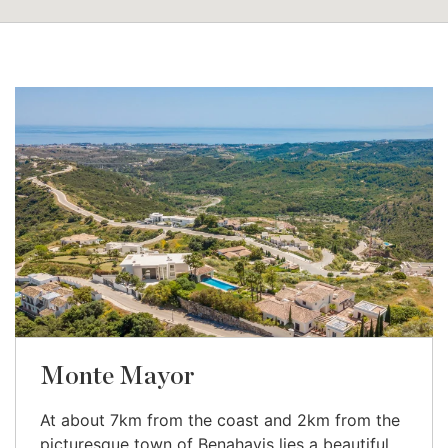
Monte Mayor
At about 7km from the coast and 2km from the
picturesque town of Benahavis lies a beautiful