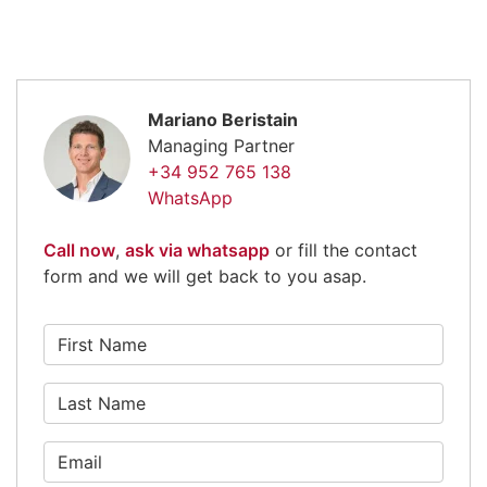
Mariano Beristain
Managing Partner
+34 952 765 138
WhatsApp
Call now
,
ask via whatsapp
or fill the contact
form and we will get back to you asap.