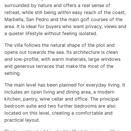
surrounded by nature and offers a real sense of
retreat, while still being within easy reach of the coast,
Marbella, San Pedro and the main golf courses of the
area. It is ideal for buyers who want privacy, views and
a quieter lifestyle without feeling isolated.
The villa follows the natural shape of the plot and
opens out towards the sea. Its architecture is clean
and low-profile, with warm materials, large windows
and generous terraces that make the most of the
setting.
The main level has been planned for everyday living. It
includes an open living and dining area, a modern
kitchen, pantry, wine cellar and office. The principal
bedroom suite and two further bedrooms are also
located on this level, creating a comfortable and
practical layout.