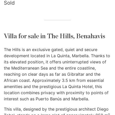
Sold
Villa for sale in The Hills, Benahavis
The Hills is an exclusive gated, quiet and secure
development located in La Quinta, Marbella. Thanks to
its elevated position, it offers uninterrupted views of
the Mediterranean Sea and the entire coastline,
reaching on clear days as far as Gibraltar and the
African coast. Approximately 3.5 km from essential
amenities and the prestigious La Quinta Hotel, this
location combines privacy with proximity to points of
interest such as Puerto Banús and Marbella.
This villa, designed by the prestigious architect Diego