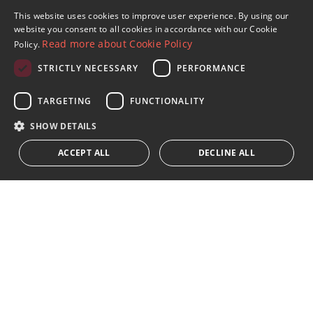
This website uses cookies to improve user experience. By using our
ENGLISH
website you consent to all cookies in accordance with our Cookie
Read more about Cookie Policy
Policy.
SPANISH
STRICTLY NECESSARY
PERFORMANCE
FRENCH
Sign up to our Newsletter
GERMAN
TARGETING
FUNCTIONALITY
Receive updates on Marbella Property, News and
Lifestyle
RUSSIAN
SHOW DETAILS
ACCEPT ALL
DECLINE ALL
Subscribe
I accept the
privacy policy
We inform you that all personal data obtained through this
form,
...Expand