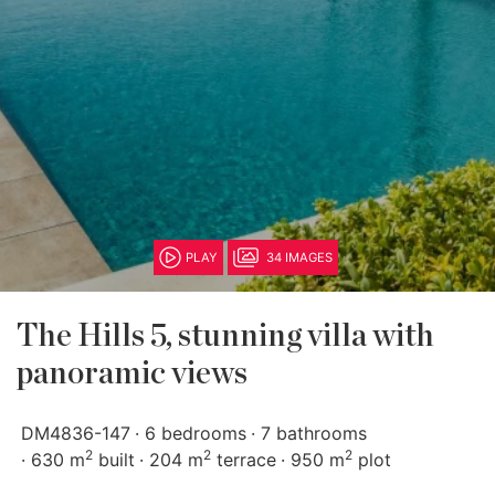
PLAY
34 IMAGES
The Hills 5, stunning villa with
panoramic views
DM4836-147
6 bedrooms
7 bathrooms
2
2
2
630 m
built
204 m
terrace
950 m
plot