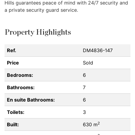
Hills guarantees peace of mind with 24/7 security and
a private security guard service.
Property Highlights
Ref.
DM4836-147
Price
Sold
Bedrooms:
6
Bathrooms:
7
En suite Bathrooms:
6
Toilets:
3
2
Built:
630 m