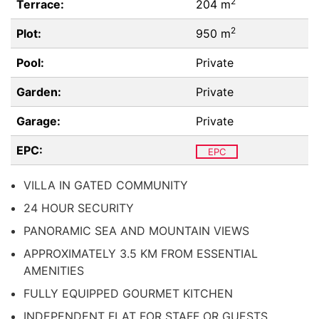
2
Terrace:
204 m
2
Plot:
950 m
Pool:
Private
Garden:
Private
Garage:
Private
EPC:
EPC
VILLA IN GATED COMMUNITY
24 HOUR SECURITY
PANORAMIC SEA AND MOUNTAIN VIEWS
APPROXIMATELY 3.5 KM FROM ESSENTIAL
AMENITIES
FULLY EQUIPPED GOURMET KITCHEN
INDEPENDENT FLAT FOR STAFF OR GUESTS