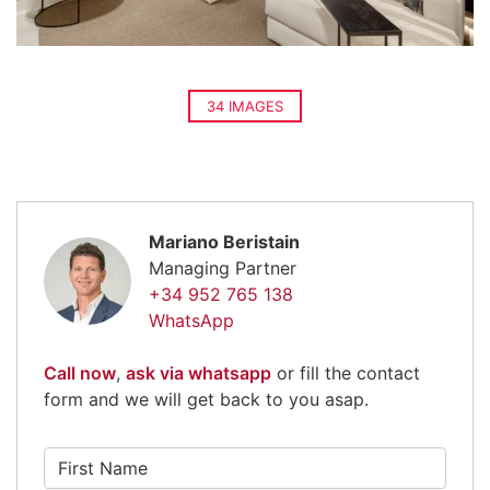
34 IMAGES
Mariano Beristain
Managing Partner
+34 952 765 138
WhatsApp
Call now
,
ask via whatsapp
or fill the contact
form and we will get back to you asap.