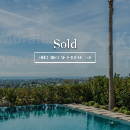
Sold
FIND SIMILAR PROPERTIES