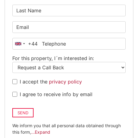
+44
United
Kingdom
For this property, I´m interested in:
+44
I accept the
privacy policy
I agree to receive info by email
SEND
We inform you that all personal data obtained through
this form,
...Expand