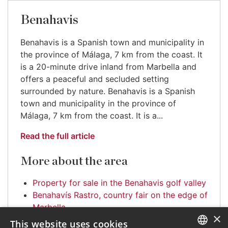
Benahavis
Benahavis is a Spanish town and municipality in
the province of Málaga, 7 km from the coast. It
is a 20-minute drive inland from Marbella and
offers a peaceful and secluded setting
surrounded by nature. Benahavis is a Spanish
town and municipality in the province of
Málaga, 7 km from the coast. It is a...
Read the full article
More about the area
Property for sale in the Benahavis golf valley
Benahavís Rastro, country fair on the edge of
Marbella
×
This website uses cookies