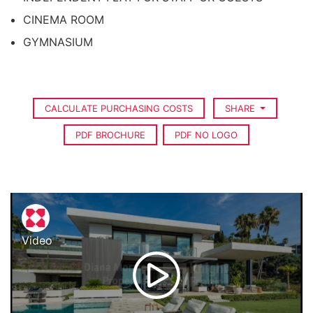
CINEMA ROOM
GYMNASIUM
CALCULATE PURCHASING COSTS
SHARE
PDF BROCHURE
PDF NO LOGO
Video