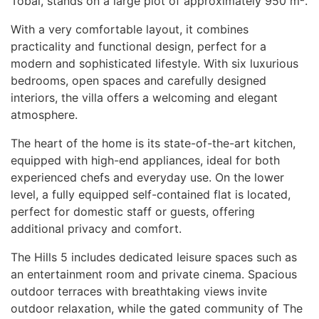
Tobal, stands on a large plot of approximately 950 m².
With a very comfortable layout, it combines
practicality and functional design, perfect for a
modern and sophisticated lifestyle. With six luxurious
bedrooms, open spaces and carefully designed
interiors, the villa offers a welcoming and elegant
atmosphere.
The heart of the home is its state-of-the-art kitchen,
equipped with high-end appliances, ideal for both
experienced chefs and everyday use. On the lower
level, a fully equipped self-contained flat is located,
perfect for domestic staff or guests, offering
additional privacy and comfort.
The Hills 5 includes dedicated leisure spaces such as
an entertainment room and private cinema. Spacious
outdoor terraces with breathtaking views invite
outdoor relaxation, while the gated community of The