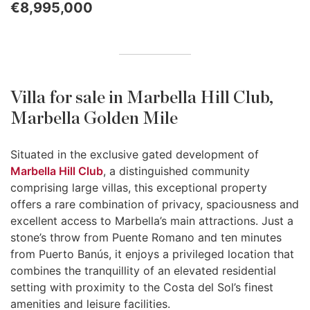
€8,995,000
Villa for sale in Marbella Hill Club,
Marbella Golden Mile
Situated in the exclusive gated development of
Marbella Hill Club
, a distinguished community
comprising large villas, this exceptional property
offers a rare combination of privacy, spaciousness and
excellent access to Marbella’s main attractions. Just a
stone’s throw from Puente Romano and ten minutes
from Puerto Banús, it enjoys a privileged location that
combines the tranquillity of an elevated residential
setting with proximity to the Costa del Sol’s finest
amenities and leisure facilities.