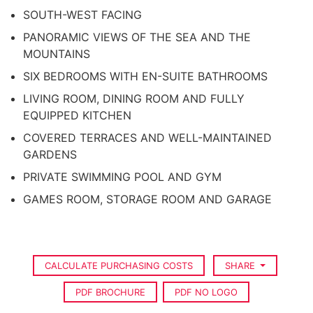
SOUTH-WEST FACING
PANORAMIC VIEWS OF THE SEA AND THE
MOUNTAINS
SIX BEDROOMS WITH EN-SUITE BATHROOMS
LIVING ROOM, DINING ROOM AND FULLY
EQUIPPED KITCHEN
COVERED TERRACES AND WELL-MAINTAINED
GARDENS
PRIVATE SWIMMING POOL AND GYM
GAMES ROOM, STORAGE ROOM AND GARAGE
CALCULATE PURCHASING COSTS
SHARE
PDF BROCHURE
PDF NO LOGO