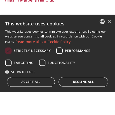
×
This website uses cookies
Sign up to our Newsletter
This website uses cookies to improve user experience. By using our
ENGLISH
website you consent to all cookies in accordance with our Cookie
Receive updates on Marbella Property, News and
Read more about Cookie Policy
Policy.
Lifestyle
SPANISH
STRICTLY NECESSARY
PERFORMANCE
FRENCH
Subscribe
GERMAN
TARGETING
FUNCTIONALITY
I accept the
privacy policy
RUSSIAN
SHOW DETAILS
We inform you that all personal data obtained through this
ACCEPT ALL
DECLINE ALL
form,
...Expand