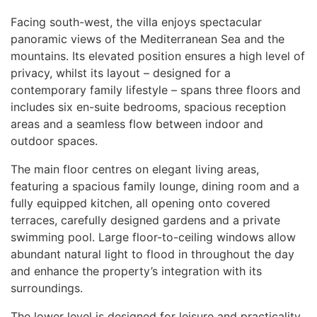
Facing south-west, the villa enjoys spectacular
panoramic views of the Mediterranean Sea and the
mountains. Its elevated position ensures a high level of
privacy, whilst its layout – designed for a
contemporary family lifestyle – spans three floors and
includes six en-suite bedrooms, spacious reception
areas and a seamless flow between indoor and
outdoor spaces.
The main floor centres on elegant living areas,
featuring a spacious family lounge, dining room and a
fully equipped kitchen, all opening onto covered
terraces, carefully designed gardens and a private
swimming pool. Large floor-to-ceiling windows allow
abundant natural light to flood in throughout the day
and enhance the property’s integration with its
surroundings.
The lower level is designed for leisure and practicality,