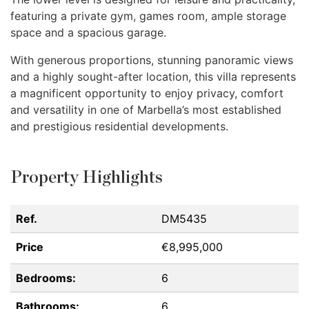
featuring a private gym, games room, ample storage
space and a spacious garage.
With generous proportions, stunning panoramic views
and a highly sought-after location, this villa represents
a magnificent opportunity to enjoy privacy, comfort
and versatility in one of Marbella’s most established
and prestigious residential developments.
Property Highlights
Ref.
DM5435
Price
€8,995,000
Bedrooms:
6
Bathrooms:
6