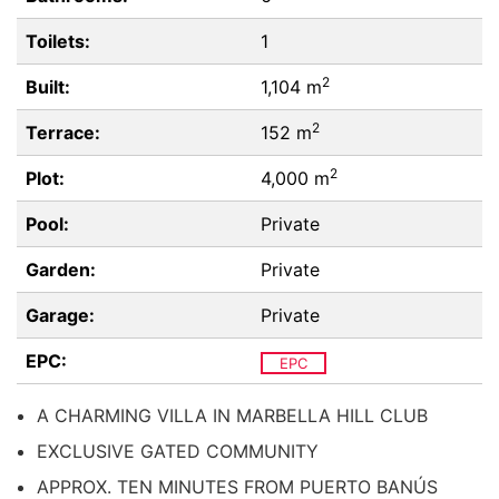
Toilets:
1
2
Built:
1,104 m
2
Terrace:
152 m
2
Plot:
4,000 m
Pool:
Private
Garden:
Private
Garage:
Private
EPC:
EPC
A CHARMING VILLA IN MARBELLA HILL CLUB
EXCLUSIVE GATED COMMUNITY
APPROX. TEN MINUTES FROM PUERTO BANÚS