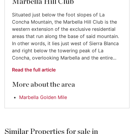
Marbella Hill Club
Situated just below the foot slopes of La
Concha Mountain, the Marbella Hill Club is the
western extension of the exclusive residential
areas that run along the base of said mountain.
In other words, it lies just west of Sierra Blanca
and right below the towering peak of La
Concha, overlooking Marbella and the entire...
Read the full article
More about the area
Marbella Golden Mile
Similar Properties for sale in