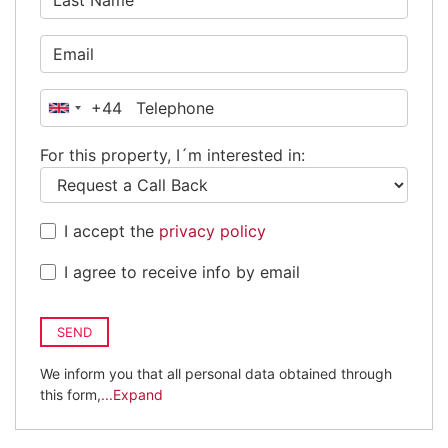
+44
United
Kingdom
For this property, I´m interested in:
+44
I accept the
privacy policy
I agree to receive info by email
SEND
We inform you that all personal data obtained through
this form,
...Expand