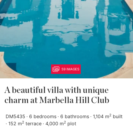
59 IMAGES
A beautiful villa with unique
charm at Marbella Hill Club
2
DM5435
6 bedrooms
6 bathrooms
1,104 m
built
2
2
152 m
terrace
4,000 m
plot