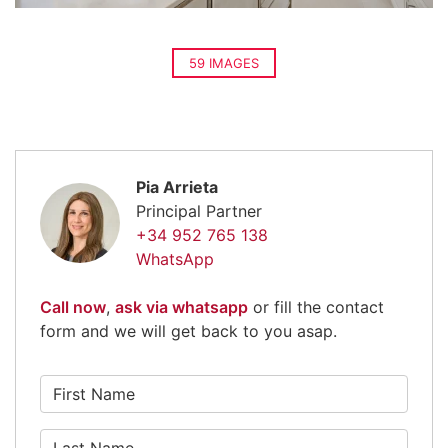
59 IMAGES
Pia Arrieta
Principal Partner
+34 952 765 138
WhatsApp
Call now
,
ask via whatsapp
or fill the contact
form and we will get back to you asap.