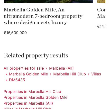
Marbella Golden Mile, An
Cont
ultramodern 7-bedroom property
Marb
where design meets luxury
€14,9
€16,500,000
Related property results
All properties for sale
Marbella (All)
Marbella Golden Mile
Marbella Hill Club
Villas
DM5435
Properties in Marbella Hill Club
Properties in Marbella Golden Mile
Properties in Marbella (All)
Villas in Marbella Hill Club