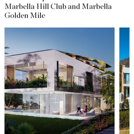
Marbella Hill Club and Marbella
Golden Mile