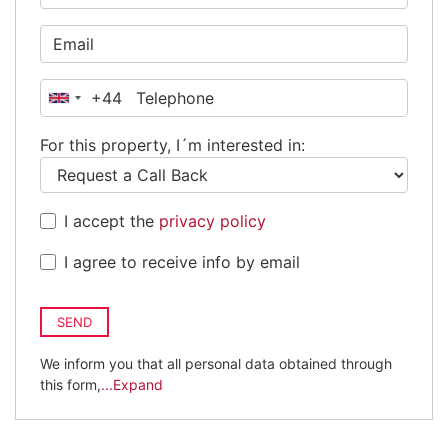
+44
United
Kingdom
For this property, I´m interested in:
+44
I accept the
privacy policy
I agree to receive info by email
SEND
We inform you that all personal data obtained through
this form,
...Expand