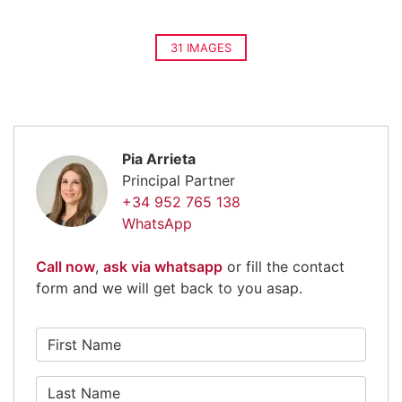
31 IMAGES
Pia Arrieta
Principal Partner
+34 952 765 138
WhatsApp
Call now
,
ask via whatsapp
or fill the contact
form and we will get back to you asap.