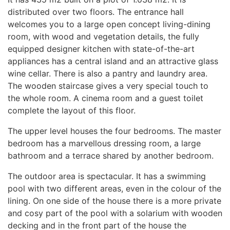
distributed over two floors. The entrance hall
welcomes you to a large open concept living-dining
room, with wood and vegetation details, the fully
equipped designer kitchen with state-of-the-art
appliances has a central island and an attractive glass
wine cellar. There is also a pantry and laundry area.
The wooden staircase gives a very special touch to
the whole room. A cinema room and a guest toilet
complete the layout of this floor.
The upper level houses the four bedrooms. The master
bedroom has a marvellous dressing room, a large
bathroom and a terrace shared by another bedroom.
The outdoor area is spectacular. It has a swimming
pool with two different areas, even in the colour of the
lining. On one side of the house there is a more private
and cosy part of the pool with a solarium with wooden
decking and in the front part of the house the