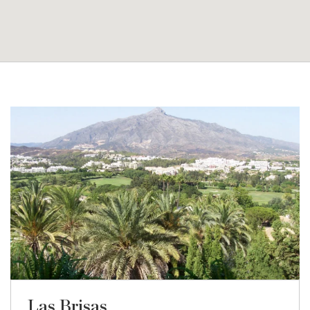
Las Brisas