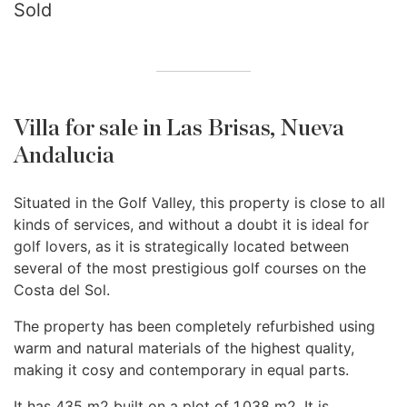
Sold
Villa for sale in Las Brisas, Nueva
Andalucia
Situated in the Golf Valley, this property is close to all
kinds of services, and without a doubt it is ideal for
golf lovers, as it is strategically located between
several of the most prestigious golf courses on the
Costa del Sol.
The property has been completely refurbished using
warm and natural materials of the highest quality,
making it cosy and contemporary in equal parts.
It has 435 m2 built on a plot of 1.038 m2. It is