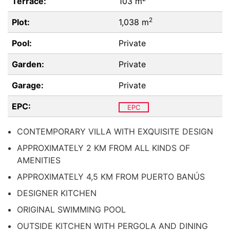
Terrace:
103 m
2
Plot:
1,038 m
Pool:
Private
Garden:
Private
Garage:
Private
EPC:
EPC
CONTEMPORARY VILLA WITH EXQUISITE DESIGN
APPROXIMATELY 2 KM FROM ALL KINDS OF
AMENITIES
APPROXIMATELY 4,5 KM FROM PUERTO BANÚS
DESIGNER KITCHEN
ORIGINAL SWIMMING POOL
OUTSIDE KITCHEN WITH PERGOLA AND DINING