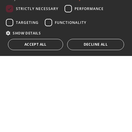
SPANISH
STRICTLY NECESSARY
PERFORMANCE
FRENCH
Sign up to our Newsletter
GERMAN
TARGETING
FUNCTIONALITY
Receive updates on Marbella Property, News and
Lifestyle
RUSSIAN
SHOW DETAILS
ACCEPT ALL
DECLINE ALL
Subscribe
I accept the
privacy policy
We inform you that all personal data obtained through this
form,
...Expand