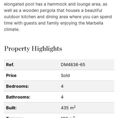
elongated pool has a hammock and lounge area, as
well as a wooden pergola that houses a beautiful
outdoor kitchen and dining area where you can spend
time with guests and family enjoying the Marbella
climate.
Property Highlights
Ref.
DM4836-65
Price
Sold
Bedrooms:
4
Bathrooms:
4
2
Built:
435 m
2