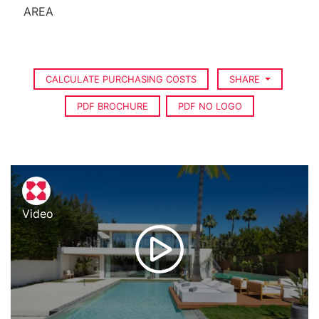
AREA
CALCULATE PURCHASING COSTS
SHARE
PDF BROCHURE
PDF NO LOGO
Video