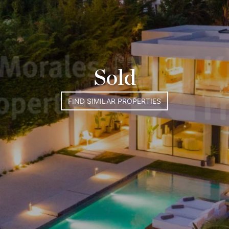
Sold
FIND SIMILAR PROPERTIES