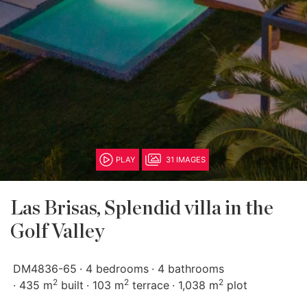
PLAY
31 IMAGES
Las Brisas, Splendid villa in the
Golf Valley
DM4836-65
4 bedrooms
4 bathrooms
2
2
2
435 m
built
103 m
terrace
1,038 m
plot