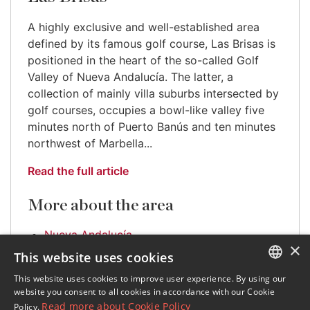
A highly exclusive and well-established area
defined by its famous golf course, Las Brisas is
positioned in the heart of the so-called Golf
Valley of Nueva Andalucía. The latter, a
collection of mainly villa suburbs intersected by
golf courses, occupies a bowl-like valley five
minutes north of Puerto Banús and ten minutes
northwest of Marbella...
Read the full article
More about the area
Nueva Andalucía
×
This website uses cookies
This website uses cookies to improve user experience. By using our
ENGLISH
website you consent to all cookies in accordance with our Cookie
Read more about Cookie Policy
Policy.