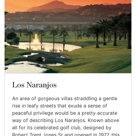
Los Naranjos
An area of gorgeous villas straddling a gentle
rise in leafy streets that exude a sense of
peaceful privilege would be a pretty accurate
way of describing Los Naranjos. Known above
all for its celebrated golf club, designed by
Robert Trent Jones Sr and opened in 1977, this