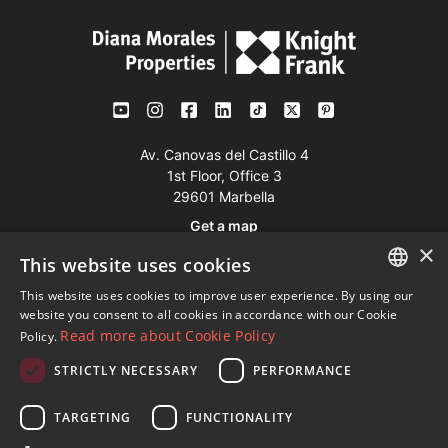
Av. Canovas del Castillo 4
1st Floor, Office 3
29601 Marbella
Get a map
×
This website uses cookies
Tel:
+34 952 765 138
This website uses cookies to improve user experience. By using our
ENGLISH
Mob:
+34 601 636 766
website you consent to all cookies in accordance with our Cookie
Read more about Cookie Policy
Policy.
Whatsapp:
+34 952 765 138
SPANISH
info@dmproperties.com
STRICTLY NECESSARY
PERFORMANCE
FRENCH
www.dmproperties.com
GERMAN
TARGETING
FUNCTIONALITY
RUSSIAN