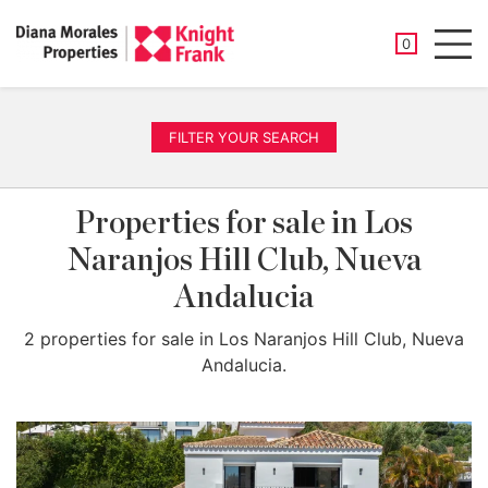
SAVED PROP
0
Men
FILTER YOUR SEARCH
Properties for sale in Los
Naranjos Hill Club, Nueva
Andalucia
2 properties for sale in Los Naranjos Hill Club, Nueva
Andalucia.