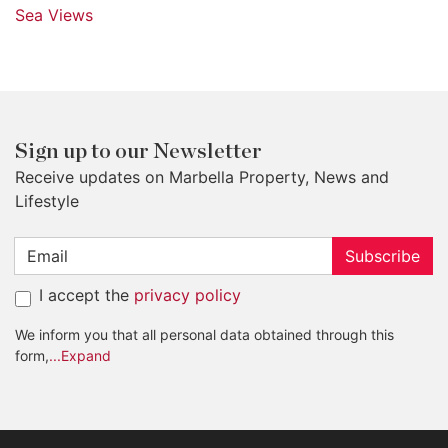
Sea Views
Sign up to our Newsletter
Receive updates on Marbella Property, News and
Lifestyle
Subscribe
I accept the
privacy policy
We inform you that all personal data obtained through this
form,
...Expand