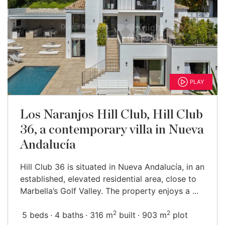
PLAY
Los Naranjos Hill Club, Hill Club
36, a contemporary villa in Nueva
Andalucía
Hill Club 36 is situated in Nueva Andalucía, in an
established, elevated residential area, close to
Marbella’s Golf Valley. The property enjoys a ...
2
2
5 beds
4 baths
316 m
built
903 m
plot