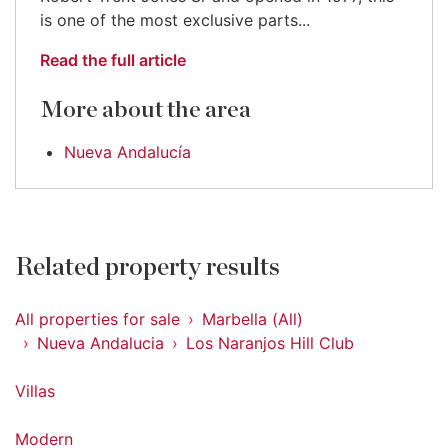
is one of the most exclusive parts...
Read the full article
More about the area
Nueva Andalucía
Related property results
All properties for sale
Marbella (All)
Nueva Andalucia
Los Naranjos Hill Club
Villas
Modern