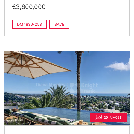
€3,800,000
DM4836-258
SAVE
29 IMAGES