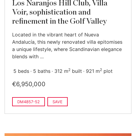
Los Naranjos Hill Club, Villa
Voir, sophistication and
refinement in the Golf Valley
Located in the vibrant heart of Nueva
Andalucía, this newly renovated villa epitomises
a unique lifestyle, where Scandinavian elegance
blends with ...
2
2
5 beds
5 baths
312 m
built
921 m
plot
€6,950,000
DM4857-52
SAVE