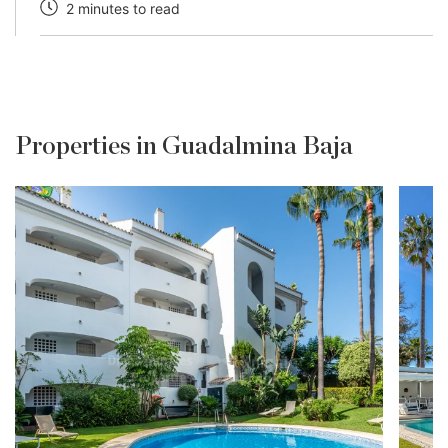
2 minutes to read
Properties in Guadalmina Baja