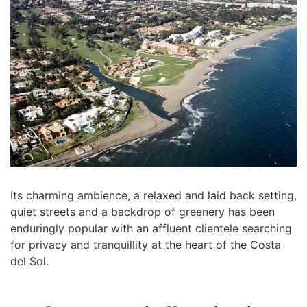
Its charming ambience, a relaxed and laid back setting,
quiet streets and a backdrop of greenery has been
enduringly popular with an affluent clientele searching
for privacy and tranquillity at the heart of the Costa
del Sol.