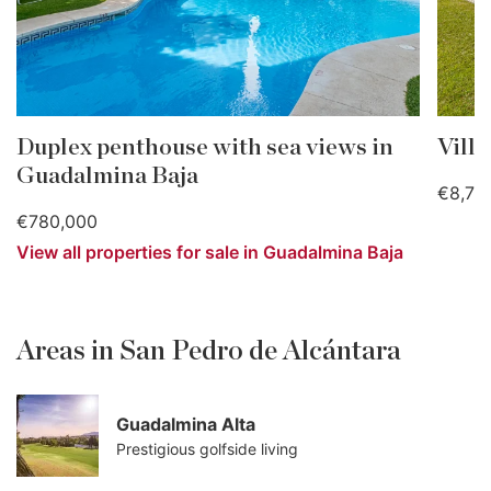
Duplex penthouse with sea views in
Vill
Guadalmina Baja
€8,75
€780,000
View all properties for sale in Guadalmina Baja
Areas in San Pedro de Alcántara
Guadalmina Alta
Prestigious golfside living