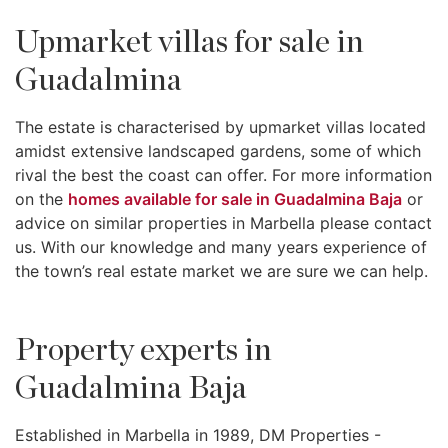
Upmarket villas for sale in
Guadalmina
The estate is characterised by upmarket villas located
amidst extensive landscaped gardens, some of which
rival the best the coast can offer. For more information
on the
homes available for sale in Guadalmina Baja
or
advice on similar properties in Marbella please contact
us. With our knowledge and many years experience of
the town’s real estate market we are sure we can help.
Property experts in
Guadalmina Baja
Established in Marbella in 1989, DM Properties -