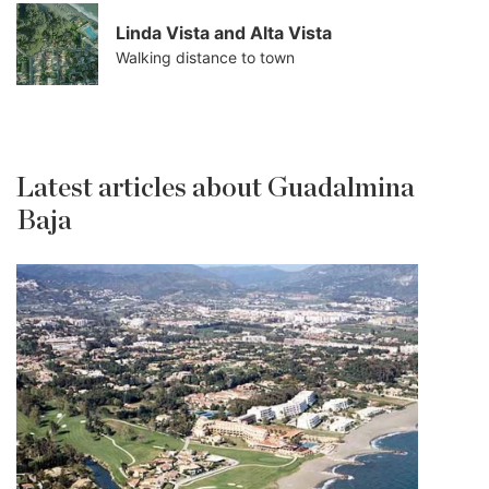
Linda Vista and Alta Vista
Walking distance to town
Latest articles about Guadalmina
Baja