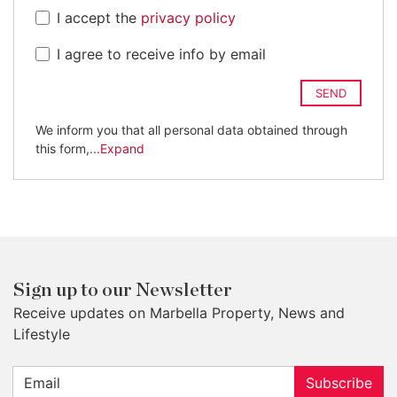
I accept the
privacy policy
I agree to receive info by email
SEND
We inform you that all personal data obtained through
this form,
...Expand
Sign up to our Newsletter
Receive updates on Marbella Property, News and
Lifestyle
Subscribe