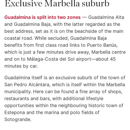
Exclusive Marbella suburb
Guadalmina is split into two zones
— Guadalmina Alta
and Guadalmina Baja, with the latter regarded as the
best address, set as it is on the beachside of the main
coastal road. While secluded, Guadalmina Baja
benefits from first class road links to Puerto Banús,
which is just a few minutes drive away, Marbella centre
and on to Málaga-Costa del Sol airport—about 45
minutes by car.
Guadalmina itself is an exclusive suburb of the town of
San Pedro Alcántara, which is itself within the Marbella
municipality. Here can be found a fine array of shops,
restaurants and bars, with additional lifestyle
opportunities within the neighbouring historic town of
Estepona and the marina and polo fields of
Sotogrande.