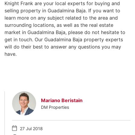
Knight Frank are your local experts for buying and
selling property in Guadalmina Baja. If you want to
learn more on any subject related to the area and
surrounding locations, as well as the real estate
market in Guadalmina Baja, please do not hesitate to
get in touch. Our Guadalmina Baja property experts
will do their best to answer any questions you may
have.
Mariano Beristain
DM Properties
27 Jul 2018