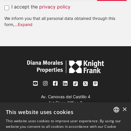
I accept the
privacy policy
We inform you that all personal data obtained through this
form,
...Expand
Av. Canovas del Castillo 4
1st Floor, Office 3
×
29601 Marbella
This website uses cookies
Get a map
This website uses cookies to improve user experience. By using our
ENGLISH
website you consent to all cookies in accordance with our Cookie