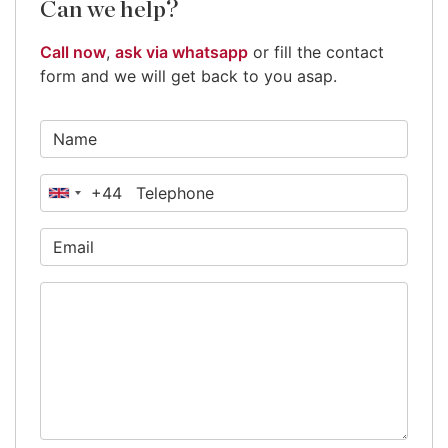
Can we help?
Call now
,
ask via whatsapp
or fill the contact
form and we will get back to you asap.
+44
United
Kingdom
+44