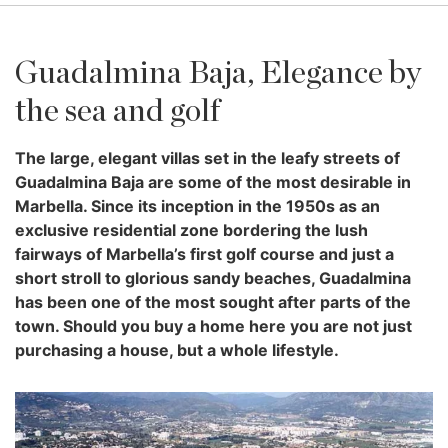
Guadalmina Baja, Elegance by
the sea and golf
The large, elegant villas set in the leafy streets of
Guadalmina Baja are some of the most desirable in
Marbella. Since its inception in the 1950s as an
exclusive residential zone bordering the lush
fairways of Marbella’s first golf course and just a
short stroll to glorious sandy beaches, Guadalmina
has been one of the most sought after parts of the
town. Should you buy a home here you are not just
purchasing a house, but a whole lifestyle.