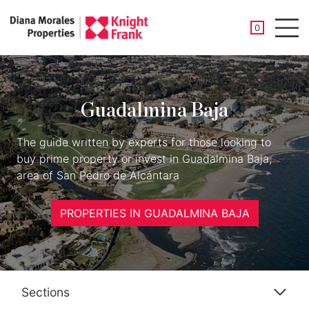
SAVED PROP
0
Men
Guadalmina Baja
The guide written by experts for those looking to
buy prime property or invest in Guadalmina Baja,
area of San Pedro de Alcántara
PROPERTIES IN GUADALMINA BAJA
Sections