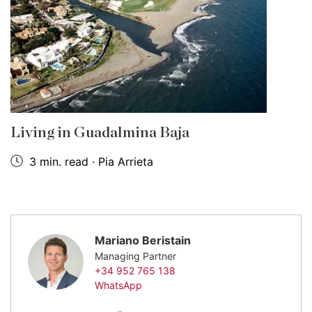
Living in Guadalmina Baja
3 min. read · Pia Arrieta
Mariano Beristain
Managing Partner
+34 952 765 138
WhatsApp