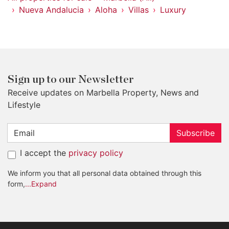
Nueva Andalucia
Aloha
Villas
Luxury
Sign up to our Newsletter
Receive updates on Marbella Property, News and
Lifestyle
Subscribe
I accept the
privacy policy
We inform you that all personal data obtained through this
form,
...Expand