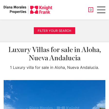
SAVED PROP
0
Men
FILTER YOUR SEARCH
Luxury Villas for sale in Aloha,
Nueva Andalucia
1 Luxury villa for sale in Aloha, Nueva Andalucia.