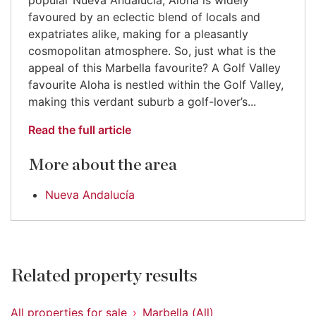
popular Nueva Andalucía, Aloha is widely
favoured by an eclectic blend of locals and
expatriates alike, making for a pleasantly
cosmopolitan atmosphere. So, just what is the
appeal of this Marbella favourite? A Golf Valley
favourite Aloha is nestled within the Golf Valley,
making this verdant suburb a golf-lover’s...
Read the full article
More about the area
Nueva Andalucía
Related property results
All properties for sale
Marbella (All)