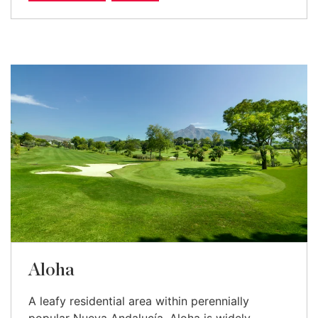
Aloha
A leafy residential area within perennially