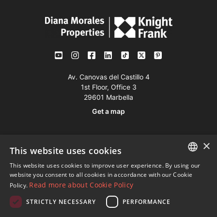
Av. Canovas del Castillo 4
1st Floor, Office 3
29601 Marbella
Get a map
Tel:
+34 952 765 138
×
This website uses cookies
Mob:
+34 601 636 766
This website uses cookies to improve user experience. By using our
Whatsapp:
+34 952 765 138
ENGLISH
website you consent to all cookies in accordance with our Cookie
info@dmproperties.com
Read more about Cookie Policy
Policy.
SPANISH
www.dmproperties.com
STRICTLY NECESSARY
PERFORMANCE
FRENCH