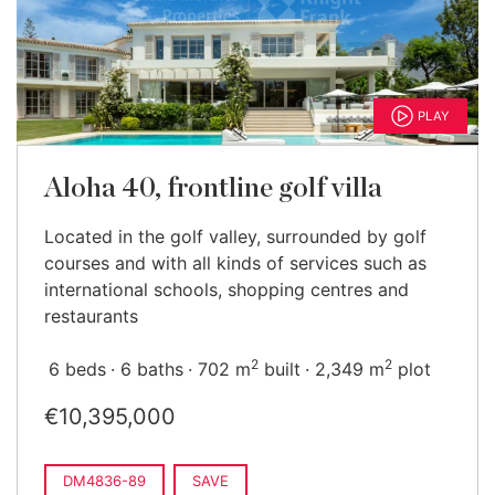
PLAY
Aloha 40, frontline golf villa
Located in the golf valley, surrounded by golf
courses and with all kinds of services such as
international schools, shopping centres and
restaurants
2
2
6 beds
6 baths
702 m
built
2,349 m
plot
€10,395,000
DM4836-89
SAVE