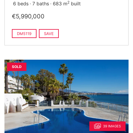
2
6 beds
7 baths
683 m
built
€5,990,000
DM5119
SAVE
SOLD
39 IMAGES