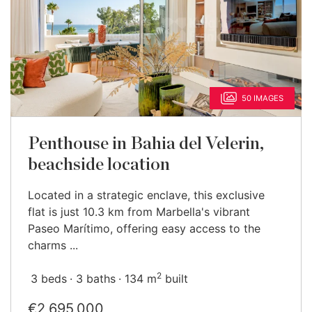
50 IMAGES
Penthouse in Bahia del Velerin,
beachside location
Located in a strategic enclave, this exclusive
flat is just 10.3 km from Marbella's vibrant
Paseo Marítimo, offering easy access to the
charms ...
2
3 beds
3 baths
134 m
built
€2,695,000