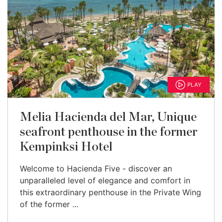
PLAY
Melia Hacienda del Mar, Unique
seafront penthouse in the former
Kempinksi Hotel
Welcome to Hacienda Five - discover an
unparalleled level of elegance and comfort in
this extraordinary penthouse in the Private Wing
of the former ...