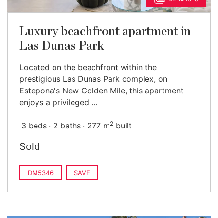
Luxury beachfront apartment in
Las Dunas Park
Located on the beachfront within the
prestigious Las Dunas Park complex, on
Estepona's New Golden Mile, this apartment
enjoys a privileged ...
2
3 beds
2 baths
277 m
built
Sold
DM5346
SAVE