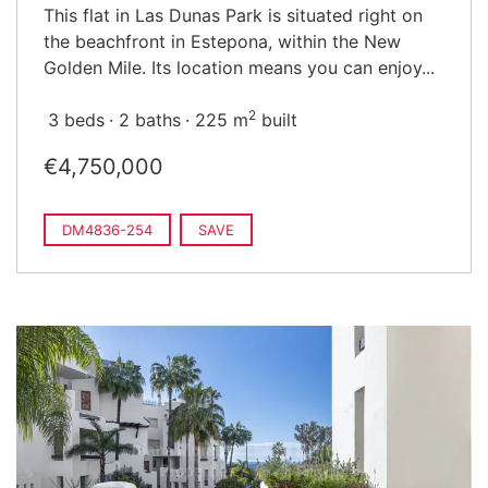
This flat in Las Dunas Park is situated right on
the beachfront in Estepona, within the New
Golden Mile. Its location means you can enjoy...
2
3 beds
2 baths
225 m
built
€4,750,000
DM4836-254
SAVE