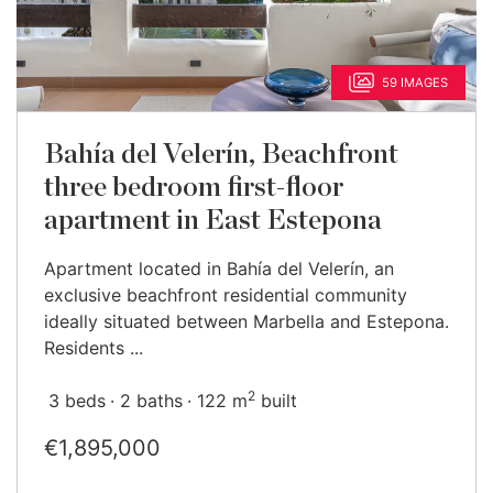
59 IMAGES
Bahía del Velerín, Beachfront
three bedroom first-floor
apartment in East Estepona
Apartment located in Bahía del Velerín, an
exclusive beachfront residential community
ideally situated between Marbella and Estepona.
Residents ...
2
3 beds
2 baths
122 m
built
€1,895,000