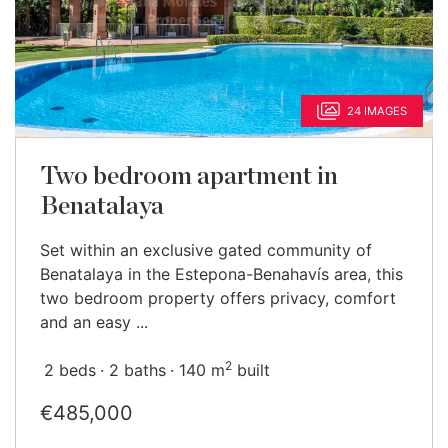
24 IMAGES
Two bedroom apartment in
Benatalaya
Set within an exclusive gated community of
Benatalaya in the Estepona-Benahavís area, this
two bedroom property offers privacy, comfort
and an easy ...
2
2 beds
2 baths
140 m
built
€485,000