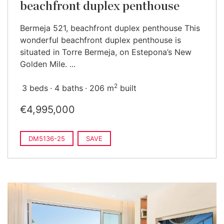
beachfront duplex penthouse
Bermeja 521, beachfront duplex penthouse This
wonderful beachfront duplex penthouse is
situated in Torre Bermeja, on Estepona’s New
Golden Mile. ...
2
3 beds
4 baths
206 m
built
€4,995,000
DM5136-25
SAVE