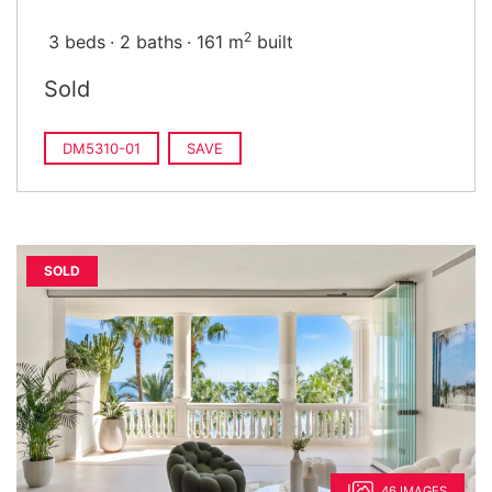
2
3 beds
2 baths
161 m
built
Sold
DM5310-01
SAVE
SOLD
46 IMAGES