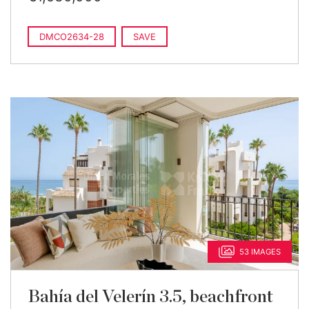
DMCO2634-28
SAVE
53 IMAGES
Bahía del Velerín 3.5, beachfront