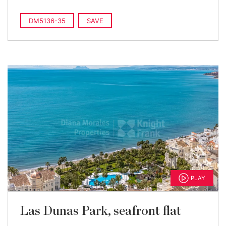
DM5136-35
SAVE
PLAY
Las Dunas Park, seafront flat