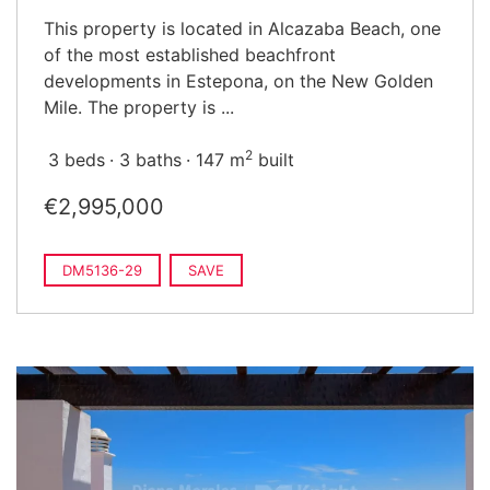
This property is located in Alcazaba Beach, one
of the most established beachfront
developments in Estepona, on the New Golden
Mile. The property is ...
2
3 beds
3 baths
147 m
built
€2,995,000
DM5136-29
SAVE