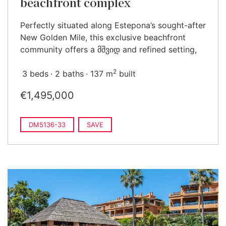
beachfront complex
Perfectly situated along Estepona’s sought-after
New Golden Mile, this exclusive beachfront
community offers a მშვიდ and refined setting,
2
3 beds
2 baths
137 m
built
€1,495,000
DM5136-33
SAVE