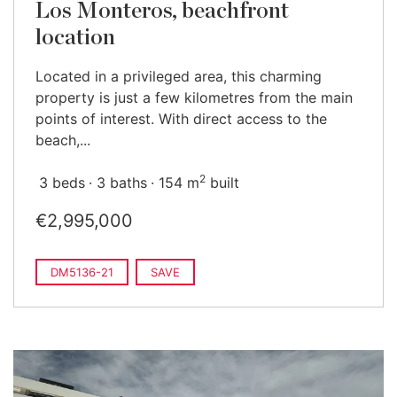
Los Monteros, beachfront
location
Located in a privileged area, this charming
property is just a few kilometres from the main
points of interest. With direct access to the
beach,...
2
3 beds
3 baths
154 m
built
€2,995,000
DM5136-21
SAVE