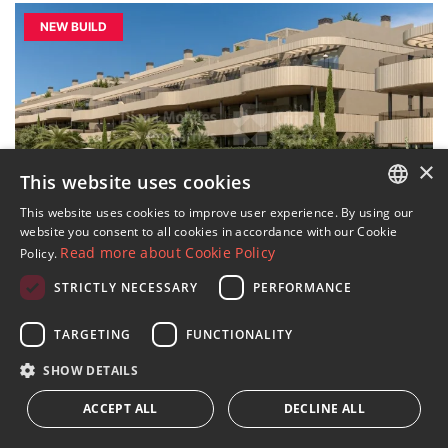
NEW BUILD
×
This website uses cookies
This website uses cookies to improve user experience. By using our
ENGLISH
12 IMAGES
website you consent to all cookies in accordance with our Cookie
Read more about Cookie Policy
Policy.
SPANISH
STRICTLY NECESSARY
PERFORMANCE
Gated community of 81 luxury
FRENCH
apartments and penthouses in El
GERMAN
TARGETING
FUNCTIONALITY
Paraíso
RUSSIAN
SHOW DETAILS
›
€668,000
2
2 beds · 2 baths · 140 m
built
ACCEPT ALL
DECLINE ALL
›
€698,000
2
2 beds · 2 baths · 140 m
built