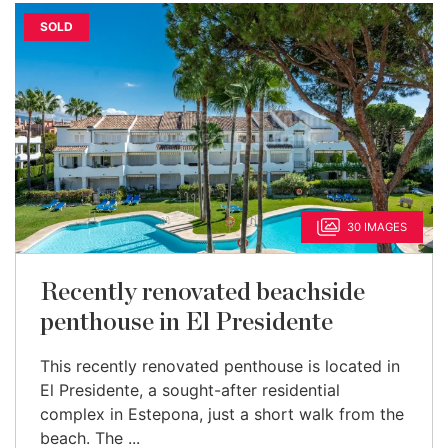
SOLD
30 IMAGES
Recently renovated beachside
penthouse in El Presidente
This recently renovated penthouse is located in
El Presidente, a sought-after residential
complex in Estepona, just a short walk from the
beach. The ...