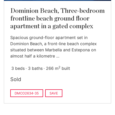
Dominion Beach, Three-bedroom
frontline beach ground floor
apartment in a gated complex
Spacious ground-floor apartment set in
Dominion Beach, a front-line beach complex
situated between Marbella and Estepona on
almost half a kilometre ...
2
3 beds
3 baths
266 m
built
Sold
DMCO2634-35
SAVE