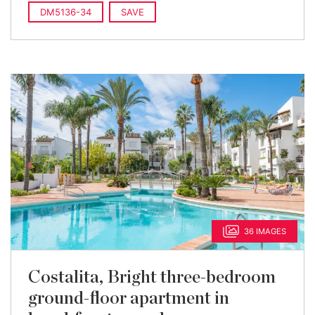
DM5136-34
SAVE
36 IMAGES
Costalita, Bright three-bedroom
ground-floor apartment in