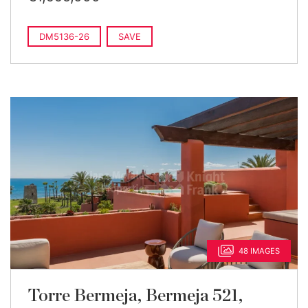
DM5136-26
SAVE
48 IMAGES
Torre Bermeja, Bermeja 521,