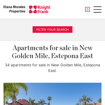
SAVED PROP
0
Men
FILTER YOUR SEARCH
Apartments for sale in New
Golden Mile, Estepona East
34 apartments for sale in New Golden Mile, Estepona
East.