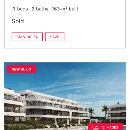
2
3 beds
2 baths
163 m
built
Sold
DM5136-24
SAVE
NEW BUILD
12 IMAGES