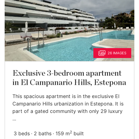
26 IMAGES
Exclusive 3-bedroom apartment
in El Campanario Hills, Estepona
This spacious apartment is in the exclusive El
Campanario Hills urbanization in Estepona. It is
part of a gated community with only 29 luxury
...
2
3 beds
2 baths
159 m
built