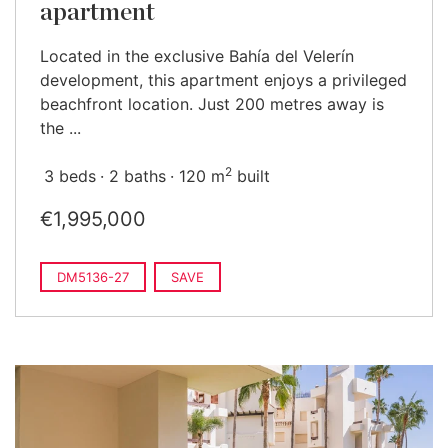
apartment
Located in the exclusive Bahía del Velerín
development, this apartment enjoys a privileged
beachfront location. Just 200 metres away is
the ...
2
3 beds
2 baths
120 m
built
€1,995,000
DM5136-27
SAVE