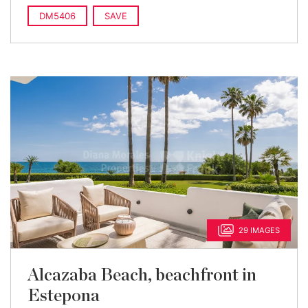
DM5406
SAVE
29 IMAGES
Alcazaba Beach, beachfront in
Estepona