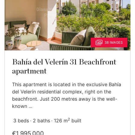
38 IMAGES
Bahía del Velerín 31 Beachfront
apartment
This apartment is located in the exclusive Bahía
del Velerín residential complex, right on the
beachfront. Just 200 metres away is the well-
known ...
2
3 beds
2 baths
126 m
built
€1,995,000