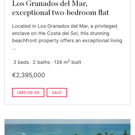
Los Granados del Mar,
exceptional two-bedroom flat
Located in Los Granados del Mar, a privileged
enclave on the Costa del Sol, this stunning
beachfront property offers an exceptional living
...
2
3 beds
2 baths
134 m
built
€2,395,000
DM5136-09
SAVE