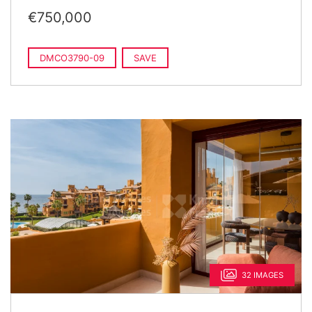
€750,000
DMCO3790-09
SAVE
32 IMAGES