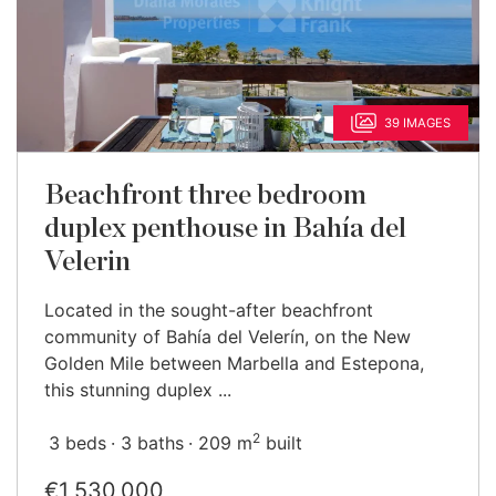
39 IMAGES
Beachfront three bedroom
duplex penthouse in Bahía del
Velerin
Located in the sought-after beachfront
community of Bahía del Velerín, on the New
Golden Mile between Marbella and Estepona,
this stunning duplex ...
2
3 beds
3 baths
209 m
built
€1,530,000