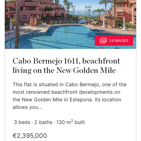
24 IMAGES
Cabo Bermejo 1611, beachfront
living on the New Golden Mile
This flat is situated in Cabo Bermejo, one of the
most renowned beachfront developments on
the New Golden Mile in Estepona. Its location
allows you...
2
3 beds
2 baths
130 m
built
€2,395,000