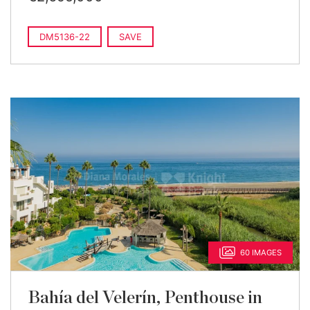
DM5136-22
SAVE
60 IMAGES
Bahía del Velerín, Penthouse in