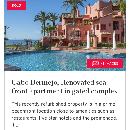
SOLD
48 IMAGES
Cabo Bermejo, Renovated sea
front apartment in gated complex
This recently refurbished property is in a prime
beachfront location close to amenities such as
restaurants, five star hotels and the promenade.
It ...