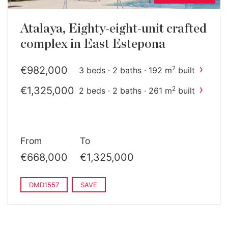
Atalaya, Eighty-eight-unit crafted
complex in East Estepona
›
€982,000
2
3 beds · 2 baths · 192 m
built
›
€1,325,000
2
2 beds · 2 baths · 261 m
built
From
To
€668,000
€1,325,000
DMD1557
SAVE