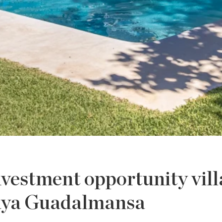
vestment opportunity vill
aya Guadalmansa