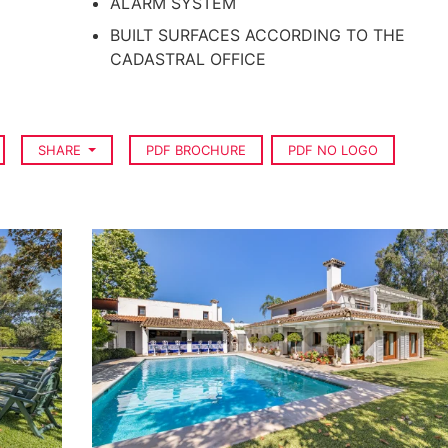
ALARM SYSTEM
BUILT SURFACES ACCORDING TO THE
CADASTRAL OFFICE
SHARE
PDF BROCHURE
PDF NO LOGO