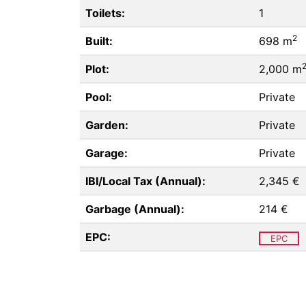
Toilets:
1
2
Built:
698 m
Plot:
2,000 m
Pool:
Private
Garden:
Private
Garage:
Private
IBI/Local Tax (Annual):
2,345 €
Garbage (Annual):
214 €
EPC:
EPC