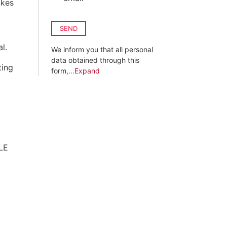
akes
SEND
l.
We inform you that all personal
data obtained through this
ting
form,
...Expand
LE