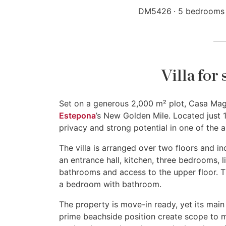
DM5426
5 bedrooms
Villa for
Set on a generous 2,000 m² plot, Casa Magus
Estepona
’s New Golden Mile. Located just 
privacy and strong potential in one of the a
The villa is arranged over two floors and 
an entrance hall, kitchen, three bedrooms, l
bathrooms and access to the upper floor. The
a bedroom with bathroom.
The property is move-in ready, yet its main v
prime beachside position create scope to mo