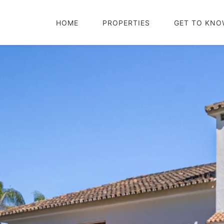
HOME
PROPERTIES
GET TO KNO