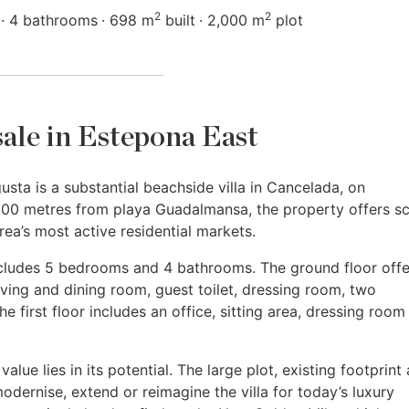
2
2
4 bathrooms
698 m
built
2,000 m
plot
 sale in Estepona East
ta is a substantial beachside villa in Cancelada, on
100 metres from playa Guadalmansa, the property offers sc
rea’s most active residential markets.
includes 5 bedrooms and 4 bathrooms. The ground floor offe
iving and dining room, guest toilet, dressing room, two
 first floor includes an office, sitting area, dressing room
alue lies in its potential. The large plot, existing footprint
dernise, extend or reimagine the villa for today’s luxury