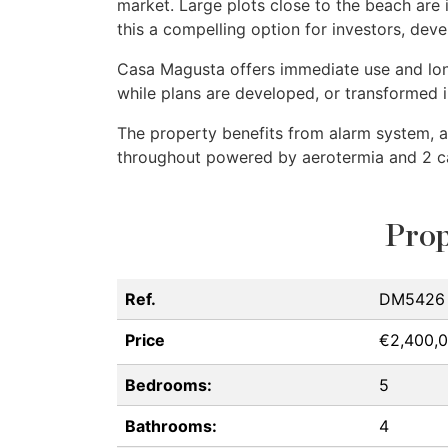
market. Large plots close to the beach are
this a compelling option for investors, de
Casa Magusta offers immediate use and long
while plans are developed, or transformed 
The property benefits from alarm system, ai
throughout powered by aerotermia and 2 c
Prop
Ref.
DM5426
Price
€2,400,
Bedrooms:
5
Bathrooms:
4