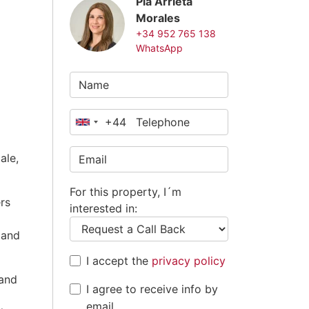
Pia Arrieta
Morales
+34 952 765 138
WhatsApp
+44
United
Kingdom
ale,
+44
For this property, I´m
rs
interested in:
 and
I accept the
privacy policy
 and
I agree to receive info by
email