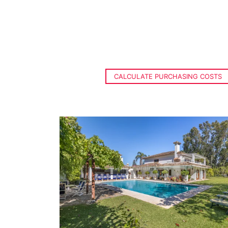
CALCULATE PURCHASING COSTS