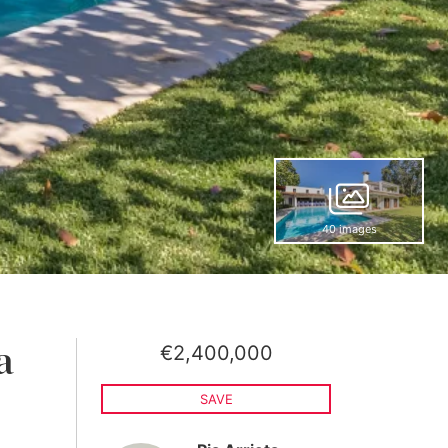
40 images
€2,400,000
a
SAVE