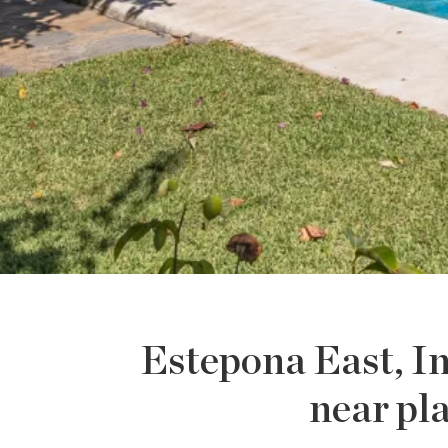
Estepona East, In
near pl