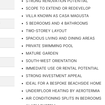
STRONG RENOVATION POTENTIAL
SCOPE TO EXTEND OR REDEVELOP
VILLA KNOWN AS CASA MAGUSTA
2
5 BEDROOMS AND 4 BATHROOMS
TWO-STOREY LAYOUT
SPACIOUS LIVING AND DINING AREAS
PRIVATE SWIMMING POOL
MATURE GARDEN
SOUTH-WEST ORIENTATION
IMMEDIATE USE OR RENTAL POTENTIAL
STRONG INVESTMENT APPEAL
IDEAL FOR A BESPOKE BEACHSIDE HOME
UNDERFLOOR HEATING BY AEROTERMIA
AIR CONDITIONING SPLITS IN BEDROOMS