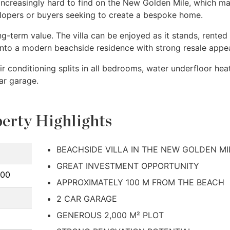
 increasingly hard to find on the New Golden Mile, which m
velopers or buyers seeking to create a bespoke home.
-term value. The villa can be enjoyed as it stands, rented
into a modern beachside residence with strong resale appea
r conditioning splits in all bedrooms, water underfloor hea
ar garage.
erty Highlights
BEACHSIDE VILLA IN THE NEW GOLDEN MI
GREAT INVESTMENT OPPORTUNITY
000
APPROXIMATELY 100 M FROM THE BEACH
2 CAR GARAGE
GENEROUS 2,000 M² PLOT