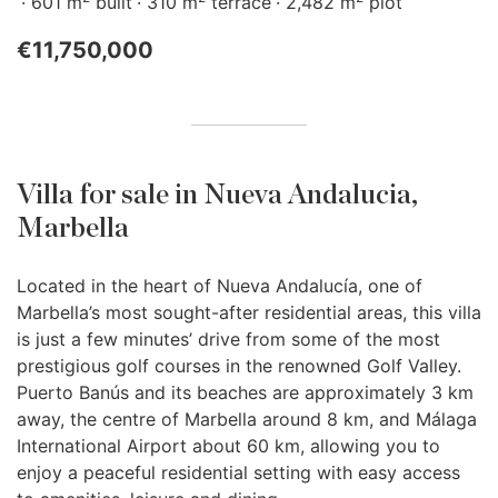
601 m
built
310 m
terrace
2,482 m
plot
€11,750,000
Villa for sale in Nueva Andalucia,
Marbella
Located in the heart of Nueva Andalucía, one of
Marbella’s most sought-after residential areas, this villa
is just a few minutes’ drive from some of the most
prestigious golf courses in the renowned Golf Valley.
Puerto Banús and its beaches are approximately 3 km
away, the centre of Marbella around 8 km, and Málaga
International Airport about 60 km, allowing you to
enjoy a peaceful residential setting with easy access