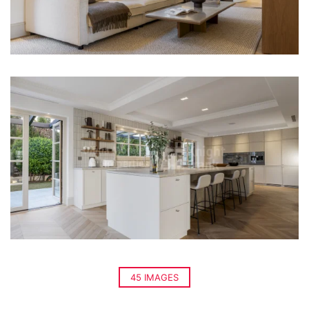
45 IMAGES