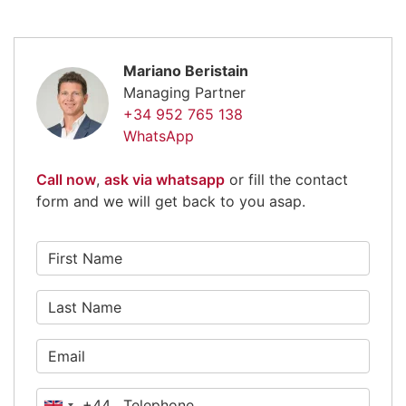
Mariano Beristain
Managing Partner
+34 952 765 138
WhatsApp
Call now
,
ask via whatsapp
or fill the contact
form and we will get back to you asap.
+44