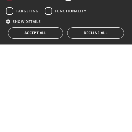
Subscribe
GERMAN
TARGETING
FUNCTIONALITY
I accept the
privacy policy
RUSSIAN
SHOW DETAILS
We inform you that all personal data obtained through this
ACCEPT ALL
DECLINE ALL
form,
...Expand
Av. Canovas del Castillo 4
1st Floor, Office 3
29601 Marbella
Get a map