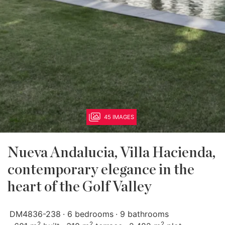
45 IMAGES
Nueva Andalucia, Villa Hacienda,
contemporary elegance in the
heart of the Golf Valley
DM4836-238
6 bedrooms
9 bathrooms
2
2
2