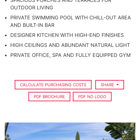
SPACIOUS PORCHES AND TERRACES FOR
OUTDOOR LIVING
PRIVATE SWIMMING POOL WITH CHILL-OUT AREA
AND BUILT-IN BAR
DESIGNER KITCHEN WITH HIGH-END FINISHES
HIGH CEILINGS AND ABUNDANT NATURAL LIGHT
PRIVATE OFFICE, SPA AND FULLY EQUIPPED GYM
CALCULATE PURCHASING COSTS
SHARE
PDF BROCHURE
PDF NO LOGO