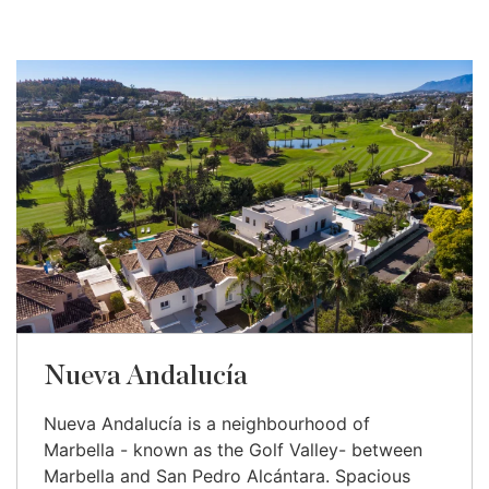
Nueva Andalucía
Nueva Andalucía is a neighbourhood of
Marbella - known as the Golf Valley- between
Marbella and San Pedro Alcántara. Spacious