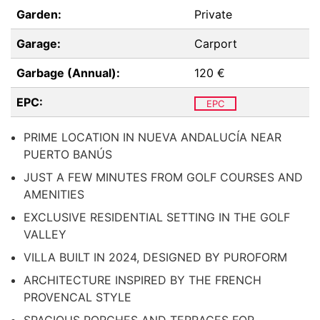
Garden:
Private
Garage:
Carport
Garbage (Annual):
120 €
EPC:
EPC
PRIME LOCATION IN NUEVA ANDALUCÍA NEAR
PUERTO BANÚS
JUST A FEW MINUTES FROM GOLF COURSES AND
AMENITIES
EXCLUSIVE RESIDENTIAL SETTING IN THE GOLF
VALLEY
VILLA BUILT IN 2024, DESIGNED BY PUROFORM
ARCHITECTURE INSPIRED BY THE FRENCH
PROVENCAL STYLE