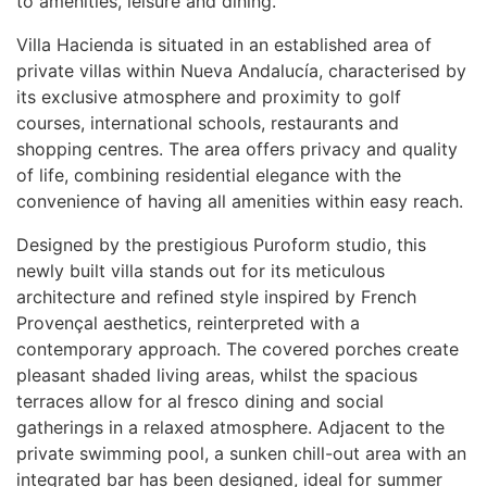
to amenities, leisure and dining.
Villa Hacienda is situated in an established area of
private villas within Nueva Andalucía, characterised by
its exclusive atmosphere and proximity to golf
courses, international schools, restaurants and
shopping centres. The area offers privacy and quality
of life, combining residential elegance with the
convenience of having all amenities within easy reach.
Designed by the prestigious Puroform studio, this
newly built villa stands out for its meticulous
architecture and refined style inspired by French
Provençal aesthetics, reinterpreted with a
contemporary approach. The covered porches create
pleasant shaded living areas, whilst the spacious
terraces allow for al fresco dining and social
gatherings in a relaxed atmosphere. Adjacent to the
private swimming pool, a sunken chill-out area with an
integrated bar has been designed, ideal for summer