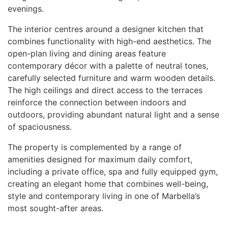
evenings.
The interior centres around a designer kitchen that
combines functionality with high-end aesthetics. The
open-plan living and dining areas feature
contemporary décor with a palette of neutral tones,
carefully selected furniture and warm wooden details.
The high ceilings and direct access to the terraces
reinforce the connection between indoors and
outdoors, providing abundant natural light and a sense
of spaciousness.
The property is complemented by a range of
amenities designed for maximum daily comfort,
including a private office, spa and fully equipped gym,
creating an elegant home that combines well-being,
style and contemporary living in one of Marbella’s
most sought-after areas.