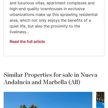
and luxurious villas, apartment complexes and
high-end quality townhouses in exclusive
urbanizations make up this sprawling residential
area, which not only enjoys the benefits of a
quiet life, but also the proximity to the
liveliness...
Read the full article
Similar Properties for sale in Nueva
Andalucia and Marbella (All)