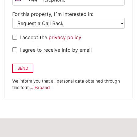
United
Kingdom
For this property, I´m interested in:
+44
I accept the
privacy policy
I agree to receive info by email
SEND
We inform you that all personal data obtained through
this form,
...Expand