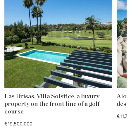
Las Brisas, Villa Solstice, a luxury
Aloh
property on the front line of a golf
desig
course
€11,7
€19,500,000