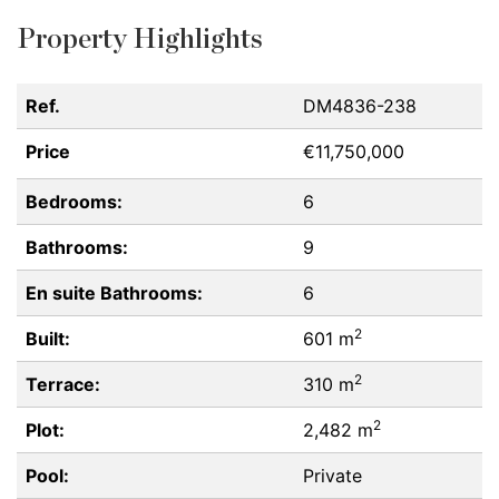
Property Highlights
Ref.
DM4836-238
Price
€11,750,000
Bedrooms:
6
Bathrooms:
9
En suite Bathrooms:
6
2
Built:
601 m
2
Terrace:
310 m
2
Plot:
2,482 m
Pool:
Private