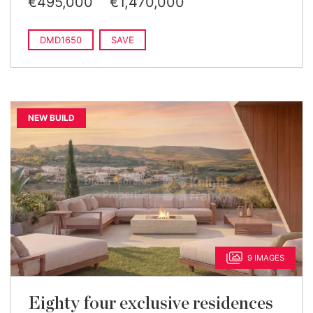
€495,000
€1,470,000
DMD1650
SAVE
NEW BUILD
9 IMAGES
Eighty four exclusive residences