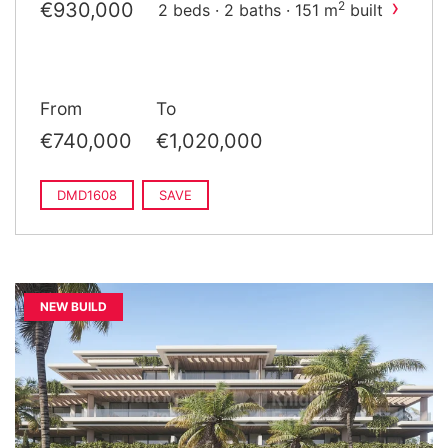
›
€930,000
2
2 beds · 2 baths · 151 m
built
From
To
€740,000
€1,020,000
DMD1608
SAVE
NEW BUILD