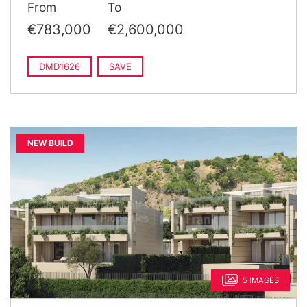
From
To
€783,000
€2,600,000
DMD1626
SAVE
NEW BUILD
5 IMAGES