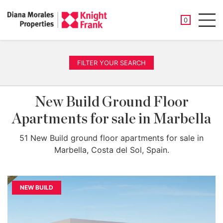
SAVED PROP
0
Men
FILTER YOUR SEARCH
New Build Ground Floor
Apartments for sale in Marbella
51 New Build ground floor apartments for sale in
Marbella, Costa del Sol, Spain.
NEW BUILD