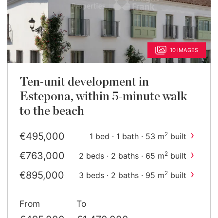
10 IMAGES
Ten-unit development in
Estepona, within 5-minute walk
to the beach
›
€495,000
2
1 bed · 1 bath · 53 m
built
›
€763,000
2
2 beds · 2 baths · 65 m
built
›
€895,000
2
3 beds · 2 baths · 95 m
built
›
€1,470,000
2
2 beds · 2 baths · 75 m
built
From
To