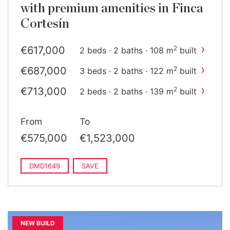
with premium amenities in Finca
Cortesín
›
€617,000
2
2 beds · 2 baths · 108 m
built
›
€687,000
2
3 beds · 2 baths · 122 m
built
›
€713,000
2
2 beds · 2 baths · 139 m
built
›
€784,000
2
3 beds · 2 baths · 143 m
built
From
To
›
€1,011,000
2
2 beds · 2 baths · 155 m
built
€575,000
€1,523,000
›
€1,448,000
2
3 beds · 2 baths · 231 m
built
DMD1649
SAVE
NEW BUILD