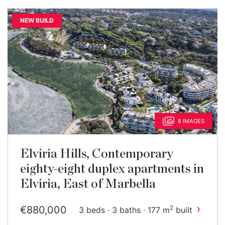
NEW BUILD
8 IMAGES
Elviria Hills, Contemporary
eighty-eight duplex apartments in
Elviria, East of Marbella
›
€880,000
2
3 beds · 3 baths · 177 m
built