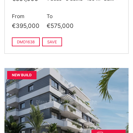
From
To
€395,000
€575,000
DMD1638
SAVE
NEW BUILD