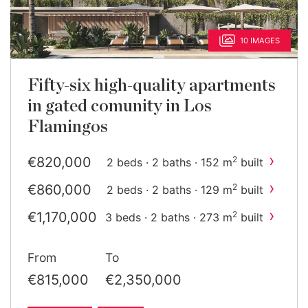
10 IMAGES
Fifty-six high-quality apartments
in gated comunity in Los
Flamingos
›
€820,000
2
2 beds · 2 baths · 152 m
built
›
€860,000
2
2 beds · 2 baths · 129 m
built
›
€1,170,000
2
3 beds · 2 baths · 273 m
built
›
€1,370,000
2
3 beds · 2 baths · 237 m
From
To
built
›
€1,690,510
2
3 beds · 2 baths · 336 m
built
€815,000
€2,350,000
›
€2,350,000
2
3 beds · 2 baths · 358 m