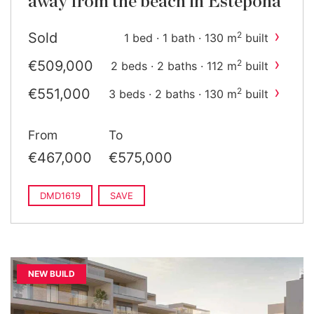
away from the beach in Estepona
›
Sold
2
1 bed · 1 bath · 130 m
built
›
€509,000
2
2 beds · 2 baths · 112 m
built
›
€551,000
2
3 beds · 2 baths · 130 m
built
From
To
€467,000
€575,000
DMD1619
SAVE
NEW BUILD