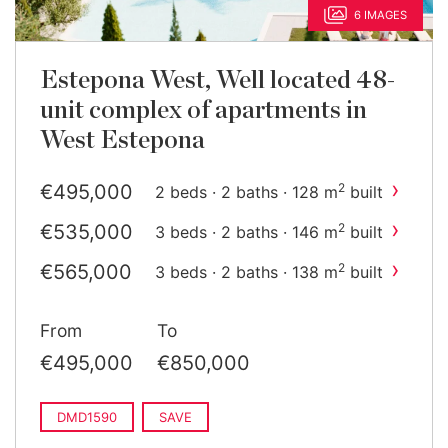
6 IMAGES
Estepona West, Well located 48-
unit complex of apartments in
West Estepona
›
€495,000
2
2 beds · 2 baths · 128 m
built
›
€535,000
2
3 beds · 2 baths · 146 m
built
›
€565,000
2
3 beds · 2 baths · 138 m
built
›
€850,000
2
3 beds · 2 baths · 384 m
built
From
To
›
€850,000
2
3 beds · 2 baths · 384 m
built
€495,000
€850,000
DMD1590
SAVE