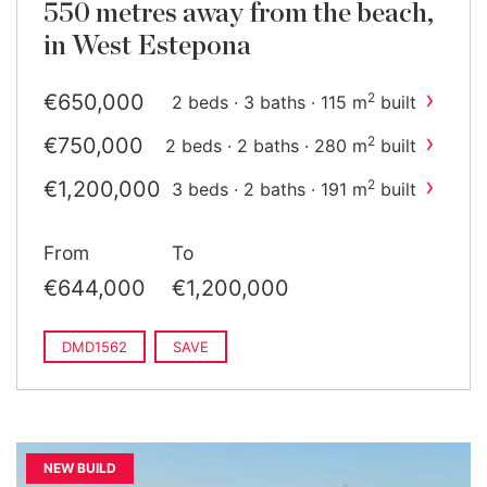
550 metres away from the beach,
in West Estepona
›
€650,000
2
2 beds · 3 baths · 115 m
built
›
€750,000
2
2 beds · 2 baths · 280 m
built
›
€1,200,000
2
3 beds · 2 baths · 191 m
built
From
To
€644,000
€1,200,000
DMD1562
SAVE
NEW BUILD