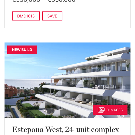
DMD1613
SAVE
NEW BUILD
9 IMAGES
Estepona West, 24-unit complex