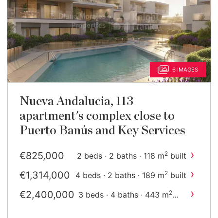
6 IMAGES
Nueva Andalucia, 113
apartment's complex close to
Puerto Banús and Key Services
›
€825,000
2
2 beds · 2 baths · 118 m
built
›
€1,314,000
2
4 beds · 2 baths · 189 m
built
›
€2,400,000
2
3 beds · 4 baths · 443 m
built