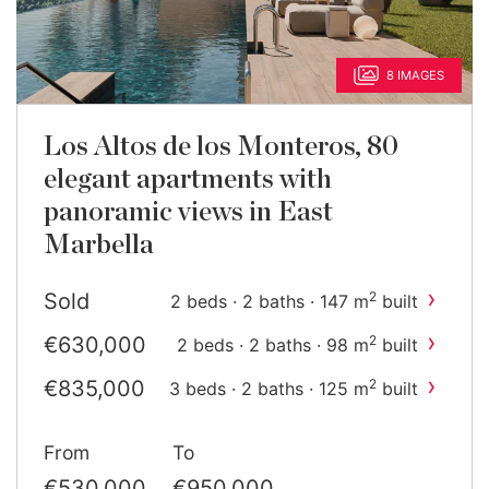
8 IMAGES
Los Altos de los Monteros, 80
elegant apartments with
panoramic views in East
Marbella
›
Sold
2
2 beds · 2 baths · 147 m
built
›
€630,000
2
2 beds · 2 baths · 98 m
built
›
€835,000
2
3 beds · 2 baths · 125 m
built
›
€900,000
2
3 beds · 3 baths · 168 m
built
From
To
€530,000
€950,000