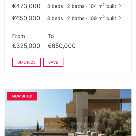
›
€473,000
2
3 beds · 2 baths · 104 m
built
›
€650,000
2
3 beds · 2 baths · 109 m
built
From
To
€325,000
€650,000
DMD1623
SAVE
NEW BUILD