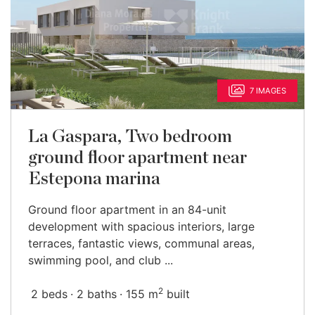
7 IMAGES
La Gaspara, Two bedroom
ground floor apartment near
Estepona marina
Ground floor apartment in an 84-unit
development with spacious interiors, large
terraces, fantastic views, communal areas,
swimming pool, and club ...
2
2 beds
2 baths
155 m
built