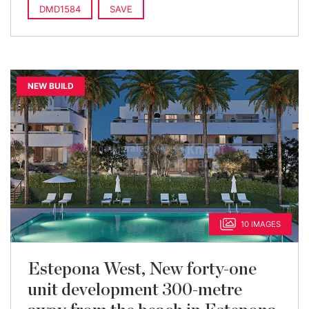
built
DMD1584
SAVE
NEW BUILD
10 IMAGES
Estepona West, New forty-one
unit development 300-metre