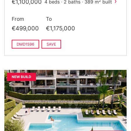
›
€1,100,000
2
4 beds · 2 baths · 389 m
built
From
To
€499,000
€1,175,000
DMD1596
SAVE
NEW BUILD