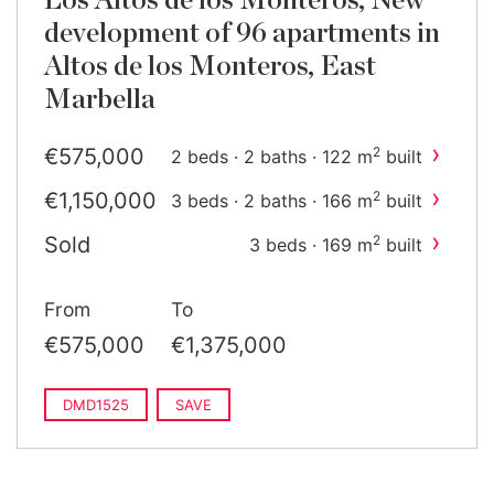
Los Altos de los Monteros, New
development of 96 apartments in
Altos de los Monteros, East
Marbella
›
€575,000
2
2 beds · 2 baths · 122 m
built
›
€1,150,000
2
3 beds · 2 baths · 166 m
built
›
Sold
2
3 beds · 169 m
built
From
To
€575,000
€1,375,000
DMD1525
SAVE