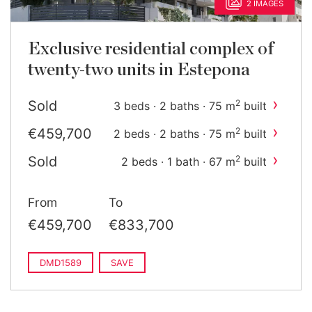
2 IMAGES
Exclusive residential complex of
twenty-two units in Estepona
›
Sold
2
3 beds · 2 baths · 75 m
built
›
€459,700
2
2 beds · 2 baths · 75 m
built
›
Sold
2
2 beds · 1 bath · 67 m
built
›
€782,700
2
3 beds · 2 baths · 102 m
built
From
To
€459,700
€833,700
DMD1589
SAVE