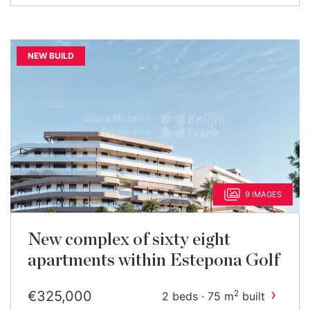
NEW BUILD
9 IMAGES
New complex of sixty eight
apartments within Estepona Golf
›
€325,000
2
2 beds · 75 m
built