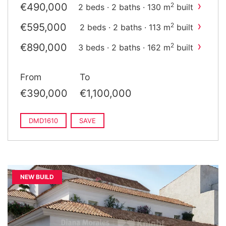
›
€490,000
2
2 beds · 2 baths · 130 m
built
›
€595,000
2
2 beds · 2 baths · 113 m
built
›
€890,000
2
3 beds · 2 baths · 162 m
built
›
€1,100,000
2
3 beds · 2 baths · 137 m
built
From
To
€390,000
€1,100,000
DMD1610
SAVE
NEW BUILD