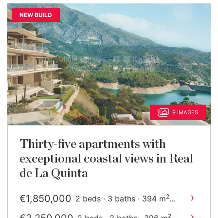
NEW BUILD
9 IMAGES
Thirty-five apartments with
exceptional coastal views in Real
de La Quinta
›
€1,850,000
2
2 beds · 3 baths · 394 m
built
›
2