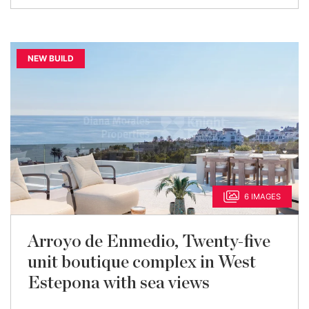
NEW BUILD
6 IMAGES
Arroyo de Enmedio, Twenty-five
unit boutique complex in West
Estepona with sea views