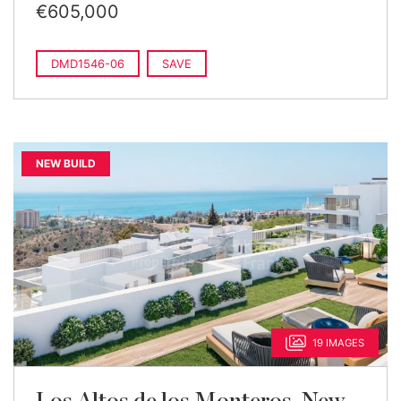
€605,000
DMD1546-06
SAVE
NEW BUILD
19 IMAGES