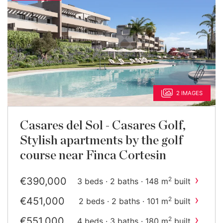
2 IMAGES
Casares del Sol - Casares Golf,
Stylish apartments by the golf
course near Finca Cortesin
›
€390,000
2
3 beds · 2 baths · 148 m
built
›
€451,000
2
2 beds · 2 baths · 101 m
built
›
€551,000
2
4 beds · 3 baths · 180 m
built