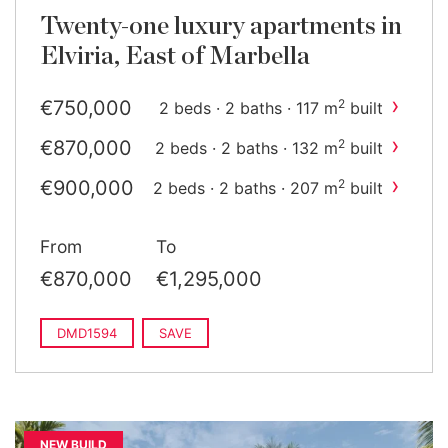
Twenty-one luxury apartments in
Elviria, East of Marbella
›
€750,000
2
2 beds · 2 baths · 117 m
built
›
€870,000
2
2 beds · 2 baths · 132 m
built
›
€900,000
2
2 beds · 2 baths · 207 m
built
›
€920,000
2
2 beds · 2 baths · 132 m
built
From
To
›
€1,295,000
2
3 beds · 3 baths · 185 m
built
€870,000
€1,295,000
›
€1,320,000
2
3 beds · 3 baths · 207 m
built
DMD1594
SAVE
NEW BUILD