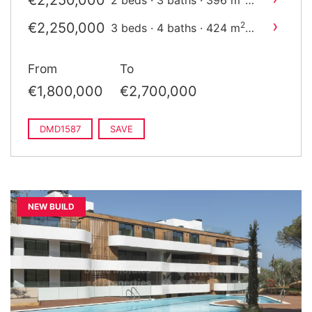
€2,250,000
2 beds · 3 baths · 396 m
built
›
€2,250,000
2
3 beds · 4 baths · 424 m
built
From
To
€1,800,000
€2,700,000
DMD1587
SAVE
NEW BUILD