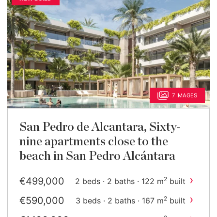
7 IMAGES
San Pedro de Alcantara, Sixty-
nine apartments close to the
beach in San Pedro Alcántara
›
€499,000
2
2 beds · 2 baths · 122 m
built
›
€590,000
2
3 beds · 2 baths · 167 m
built