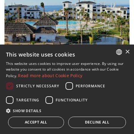
×
This website uses cookies
14 IMAGES
This website uses cookies to improve user experience. By using our
ENGLISH
website you consent to all cookies in accordance with our Cookie
Development of 42 apartments
Read more about Cookie Policy
Policy.
SPANISH
with sea views in Estepona
STRICTLY NECESSARY
PERFORMANCE
FRENCH
›
€847,000
2
3 beds · 2 baths · 195 m
built
GERMAN
TARGETING
FUNCTIONALITY
›
RUSSIAN
Sold
2
2 beds · 2 baths · 282 m
built
SHOW DETAILS
›
€963,991
2
ACCEPT ALL
4 beds · 3 baths · 228 m
DECLINE ALL
built