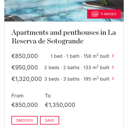
11 IMAGES
Apartments and penthouses in La
Reserva de Sotogrande
›
€850,000
2
1 bed · 1 bath · 158 m
built
›
€950,000
2
2 beds · 2 baths · 133 m
built
›
€1,320,000
2
3 beds · 3 baths · 195 m
built
›
€1,350,000
2
3 beds · 3 baths · 195 m
built
From
To
€850,000
€1,350,000
DMD1510
SAVE