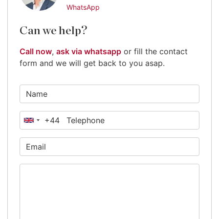
WhatsApp
Can we help?
Call now
,
ask via whatsapp
or fill the contact
form and we will get back to you asap.
+44
United
Kingdom
+44