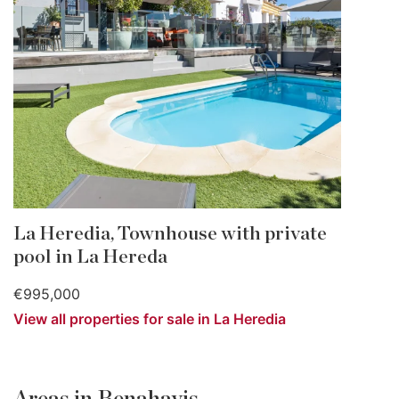
La Heredia, Townhouse with private
pool in La Hereda
€995,000
View all properties for sale in La Heredia