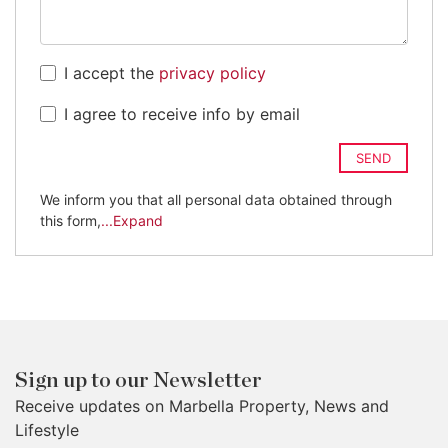
I accept the
privacy policy
I agree to receive info by email
SEND
We inform you that all personal data obtained through
this form,
...Expand
Sign up to our Newsletter
Receive updates on Marbella Property, News and
Lifestyle