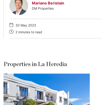
Mariano Beristain
DM Properties
30 May 2023
2 minutes to read
Properties in La Heredia