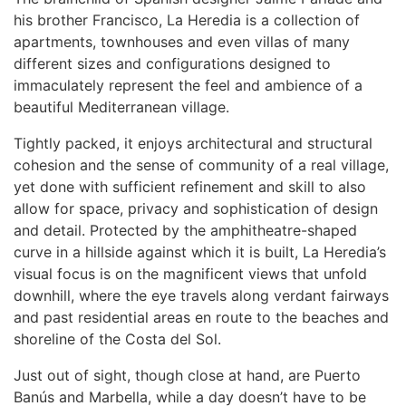
his brother Francisco, La Heredia is a collection of
apartments, townhouses and even villas of many
different sizes and configurations designed to
immaculately represent the feel and ambience of a
beautiful Mediterranean village.
Tightly packed, it enjoys architectural and structural
cohesion and the sense of community of a real village,
yet done with sufficient refinement and skill to also
allow for space, privacy and sophistication of design
and detail. Protected by the amphitheatre-shaped
curve in a hillside against which it is built, La Heredia’s
visual focus is on the magnificent views that unfold
downhill, where the eye travels along verdant fairways
and past residential areas en route to the beaches and
shoreline of the Costa del Sol.
Just out of sight, though close at hand, are Puerto
Banús and Marbella, while a day doesn’t have to be