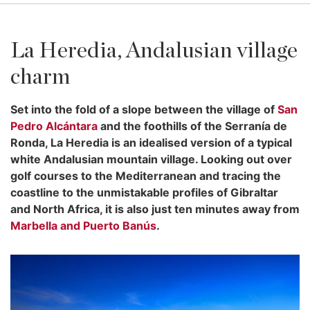
La Heredia, Andalusian village
charm
Set into the fold of a slope between the village of
San
Pedro Alcántara
and the foothills of the Serranía de
Ronda, La Heredia is an idealised version of a typical
white Andalusian mountain village. Looking out over
golf courses to the Mediterranean and tracing the
coastline to the unmistakable profiles of Gibraltar
and North Africa, it is also just ten minutes away from
Marbella and Puerto Banús
.