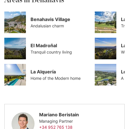
Areas in Benahavis
Benahavis Village
La 
Andalusian charm
Tran
El Madroñal
La 
Tranquil country living
Worl
La Alquería
Los
Home of the Modern home
A co
Mariano Beristain
Managing Partner
+34 952 765 138