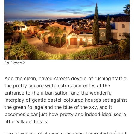
La Heredia
Add the clean, paved streets devoid of rushing traffic,
the pretty square with bistros and cafés at the
entrance to the urbanisation, and the wonderful
interplay of gentle pastel-coloured houses set against
the green foliage and the blue of the sky, and it
becomes clear just how pretty and indeed idealised a
little ‘village’ this is.
The brainchild of Spanish designer Jaime Parladé and