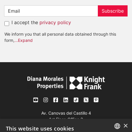
Subscribe
I accept the
privacy policy
We inform you that all personal data obtained through this
form,
...Expand
Av. Canovas del Castillo 4
1st Floor, Office 3
×
29601 Marbella
This website uses cookies