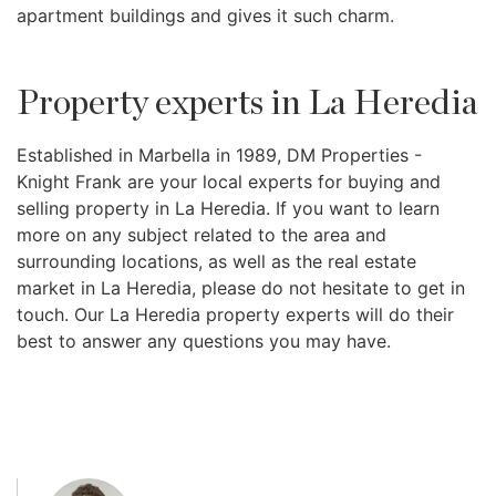
apartment buildings and gives it such charm.
Property experts in La Heredia
Established in Marbella in 1989, DM Properties -
Knight Frank are your local experts for buying and
selling property in La Heredia. If you want to learn
more on any subject related to the area and
surrounding locations, as well as the real estate
market in La Heredia, please do not hesitate to get in
touch. Our La Heredia property experts will do their
best to answer any questions you may have.