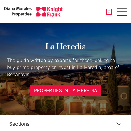
SAVED PROP
0
Men
La Heredia
The guide written by experts for those looking to
buy prime property or invest in La Heredia, area of
Benahavis
PROPERTIES IN LA HEREDIA
Sections