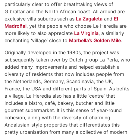
particularly clear to offer breathtaking views of
Gibraltar and the North African coast. All around are
exclusive villa suburbs such as
La Zagaleta
and
El
Madroñal
, yet the people who choose Le Heredia are
more likely to also appreciate
La Virginia
, a similarly
enchanting ‘village’ close to
Marbella’s Golden Mile
.
Originally developed in the 1980s, the project was
subsequently taken over by Dutch group La Perla, who
added many improvements and helped establish a
diversity of residents that now includes people from
the Netherlands, Germany, Scandinavia, the UK,
France, the USA and different parts of Spain. As befits
a village, La Heredia also has a little ‘centre’ that
includes a bistro, café, bakery, butcher and little
gourmet supermarket. It is this sense of year-round
cohesion, along with the diversity of charming
Andalusian-style properties that differentiates this
pretty urbanisation from many a collective of modern