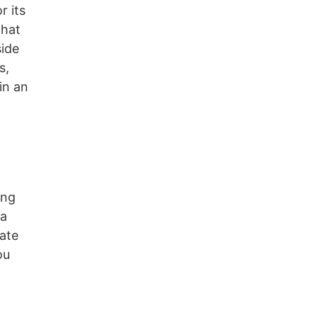
r its
that
side
s,
in an
ing
ea
tate
ou