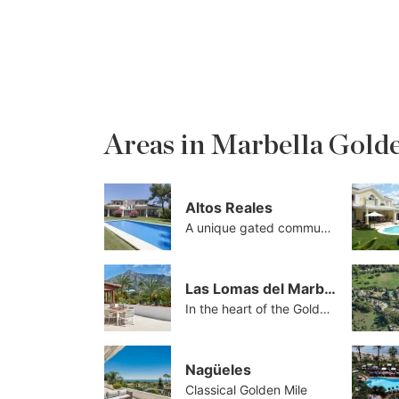
Areas in Marbella Gold
Altos Reales
A unique gated community
Las Lomas del Marbella Club
In the heart of the Golden Mile
Nagüeles
Classical Golden Mile