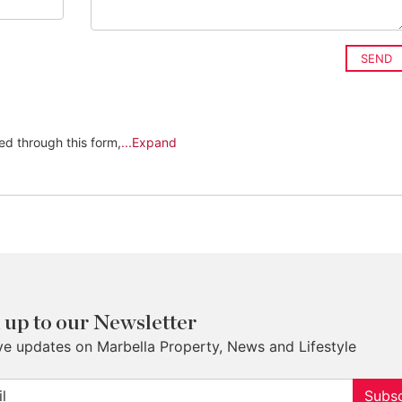
SEND
ed through this form,
...Expand
 up to our Newsletter
ve updates on Marbella Property, News and Lifestyle
Subsc