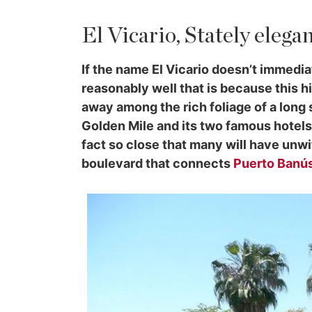
El Vicario, Stately elega
If the name El Vicario doesn’t immedi
reasonably well that is because this h
away among the rich foliage of a long
Golden Mile and its two famous hotels,
fact so close that many will have unwi
boulevard that connects
Puerto Banú