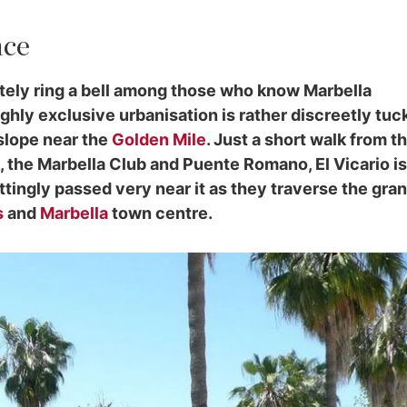
nce
ately ring a bell among those who know Marbella
ighly exclusive urbanisation is rather discreetly tu
 slope near the
Golden Mile
. Just a short walk from t
 the Marbella Club and Puente Romano, El Vicario is
ttingly passed very near it as they traverse the gra
s
and
Marbella
town centre.