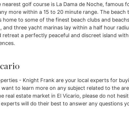
 nearest golf course is La Dama de Noche, famous fo
 many more within a 15 to 20 minute range. The beach 
 is home to some of the finest beach clubs and beach
, and three yacht marinas lay within a half hour radiu
 retreat a perfectly peaceful and discreet island with
ences.
icario
perties - Knight Frank are your local experts for buy
ou want to learn more on any subject related to the ar
e real estate market in El Vicario, please do not hesi
y experts will do their best to answer any questions y