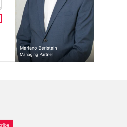
Mariano Beristain
Managing Partner
ribe