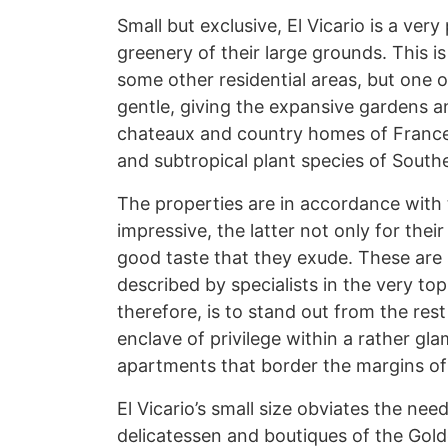
Small but exclusive, El Vicario is a very
greenery of their large grounds. This is
some other residential areas, but one o
gentle, giving the expansive gardens an
chateaux and country homes of France 
and subtropical plant species of South
The properties are in accordance with t
impressive, the latter not only for thei
good taste that they exude. These are
described by specialists in the very t
therefore, is to stand out from the rest
enclave of privilege within a rather gl
apartments that border the margins of
El Vicario’s small size obviates the need 
delicatessen and boutiques of the Golde