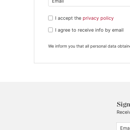
+44
I accept the
privacy policy
I agree to receive info by email
We inform you that all personal data obtain
Sign
Recei