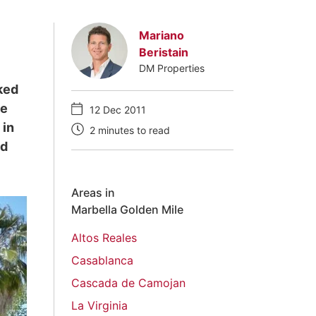
Mariano
Beristain
DM Properties
cked
he
12 Dec 2011
 in
2 minutes to read
nd
Areas in
Marbella Golden Mile
Altos Reales
Casablanca
Cascada de Camojan
La Virginia