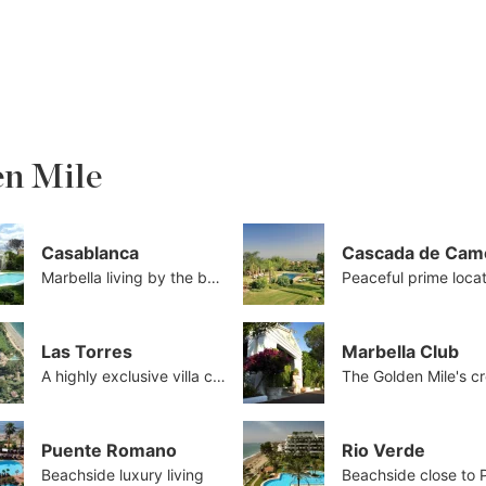
en Mile
Casablanca
Cascada de Cam
Marbella living by the beach
Peaceful prime loca
Las Torres
Marbella Club
A highly exclusive villa collection
Puente Romano
Rio Verde
Beachside luxury living