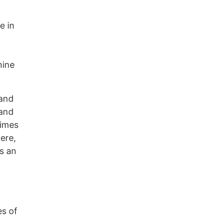
e in
hine
 and
 and
times
ere,
is an
es of