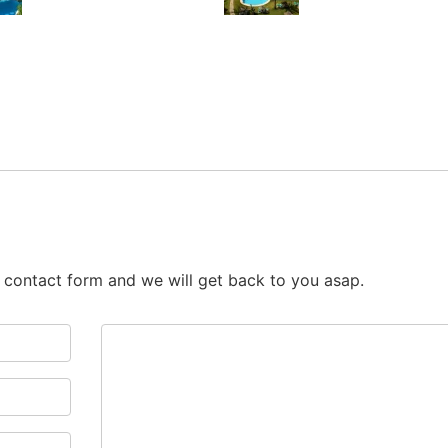
he contact form and we will get back to you asap.