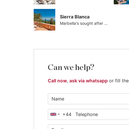
Sierra Blanca
Marbella's sought after address
Can we help?
Call now
,
ask via whatsapp
or fill t
+44
United
Kingdom