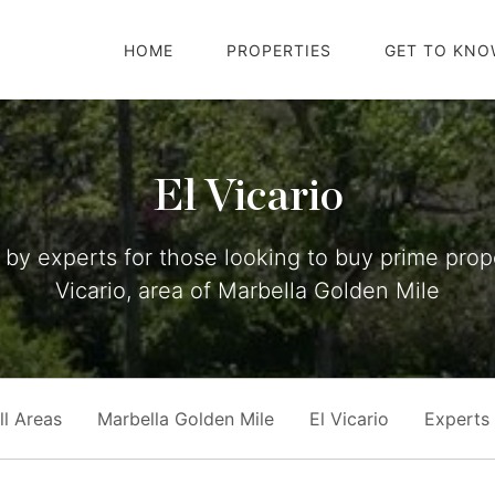
HOME
PROPERTIES
GET TO KNO
El Vicario
by experts for those looking to buy prime prope
Vicario, area of Marbella Golden Mile
ll Areas
Marbella Golden Mile
El Vicario
Experts