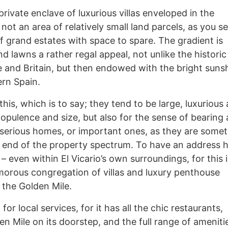
 private enclave of luxurious villas enveloped in the
 not an area of relatively small land parcels, as you se
f grand estates with space to spare. The gradient is
d lawns a rather regal appeal, not unlike the historic
and Britain, but then endowed with the bright suns
ern Spain.
his, which is to say; they tend to be large, luxurious
r opulence and size, but also for the sense of bearing
 serious homes, or important ones, as they are some
op end of the property spectrum. To have an address h
 – even within El Vicario’s own surroundings, for this 
amorous congregation of villas and luxury penthouse
 the Golden Mile.
for local services, for it has all the chic restaurants,
n Mile on its doorstep, and the full range of ameniti