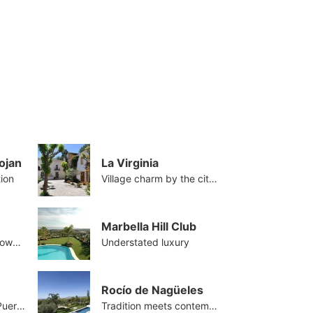
ojan
La Virginia
tion
Village charm by the city centre
Marbella Hill Club
The Golden Mile's crown jewel
Understated luxury
Rocío de Nagüeles
Beachside close to Puerto Banus
Tradition meets contemporary