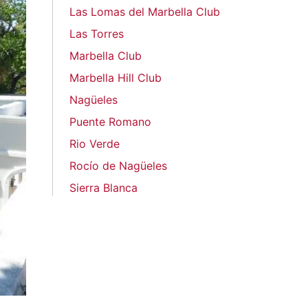
Las Lomas del Marbella Club
Las Torres
Marbella Club
Marbella Hill Club
Nagüeles
Puente Romano
Rio Verde
Rocío de Nagüeles
Sierra Blanca