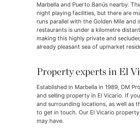
Marbella and Puerto Banús nearby. The
night playing facilities, but there are
runs parallel with the Golden Mile and
restaurants is under a kilometre distant
making this highly private and secluded
already pleasant sea of upmarket resid
Property experts in El V
Established in Marbella in 1989, DM Pro
and selling property in El Vicario. If y
and surrounding locations, as well as th
to get in touch. Our El Vicario propert
may have.