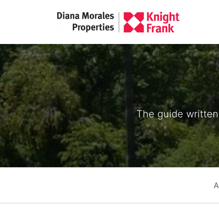
The guide written 
A