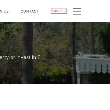
SAVED PROPERTIES
W US
CONTACT
SAVED
0
Menu
rty or invest in El